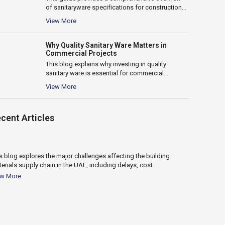
of sanitaryware specifications for construction
and fit-out projects in the UAE. It covers key...
View More
Why Quality Sanitary Ware Matters in
Commercial Projects
This blog explains why investing in quality
sanitary ware is essential for commercial
projects. It highlights the impact on durability,...
View More
18
cent Articles
Nov 2025
s blog explores the major challenges affecting the building
This guide c
erials supply chain in the UAE, including delays, cost
water heater 
ctuations, logistics issues, and supplier reliability. It...
heaters, capa
ew More
View More