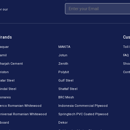
*
or our
Brands
Cus
aquar
MAKITA
Toll
amil
Jotun
FAQ
harjah Cement
Zenith
Sho
riston
Polybit
Cont
atar Steel
Gulf Steel
indal Steel
Shattaf Steel
onares
BRC Mesh
erco Romanian Whitewood
Indonesia Commercial Plywood
niversal Romanian Whitewood
Springtech PVC Coated Plywood
board
Dekor