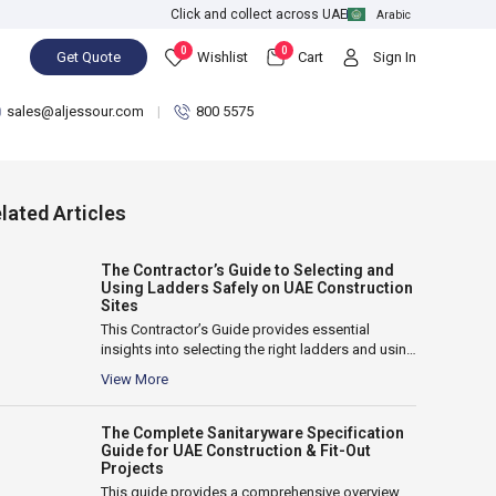
Click and collect across UAE
Arabic
0
0
Get Quote
Wishlist
Cart
Sign In
sales@aljessour.com
800 5575
lated Articles
The Contractor’s Guide to Selecting and
Using Ladders Safely on UAE Construction
Sites
This Contractor’s Guide provides essential
insights into selecting the right ladders and using
them safely on UAE construction sites. It...
View More
The Complete Sanitaryware Specification
Guide for UAE Construction & Fit-Out
Projects
This guide provides a comprehensive overview