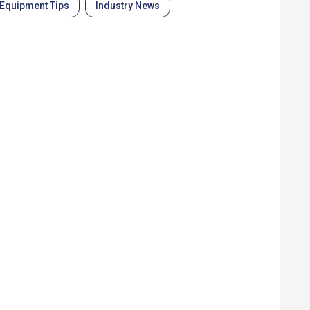
Equipment Tips
Industry News