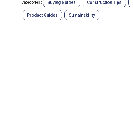
Buying Guides
Construction Tips
Categories :
Product Guides
Sustainability