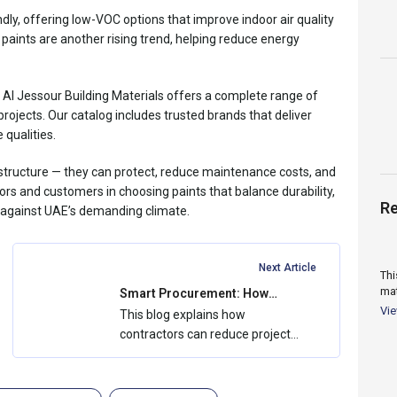
ly, offering low-VOC options that improve indoor air quality
 paints are another rising trend, helping reduce energy
, Al Jessour Building Materials offers a complete range of
rojects. Our catalog includes trusted brands that deliver
 qualities.
a structure — they can protect, reduce maintenance costs, and
tors and customers in choosing paints that balance durability,
Re
g against UAE’s demanding climate.
Next Article
Thi
mat
Smart Procurement: How
Contractors Save Costs with
flu
Vi
This blog explains how
Bulk Buying
contractors can reduce project
costs through smart
procurement and bulk buying....