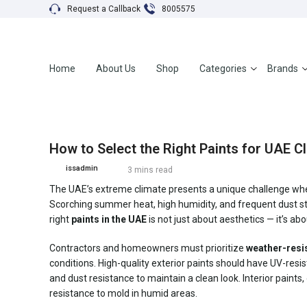
Request a Callback
8005575
Home
About Us
Shop
Categories
Brands
How to Select the Right Paints for UAE C
issadmin
3 mins read
The UAE’s extreme climate presents a unique challenge when 
Scorching summer heat, high humidity, and frequent dust stor
right
paints in the UAE
is not just about aesthetics — it’s a
Contractors and homeowners must prioritize
weather-resis
conditions. High-quality exterior paints should have UV-resis
and dust resistance to maintain a clean look. Interior paints,
resistance to mold in humid areas.