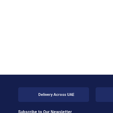
Delivery Across UAE
Subscribe to Our Newsletter