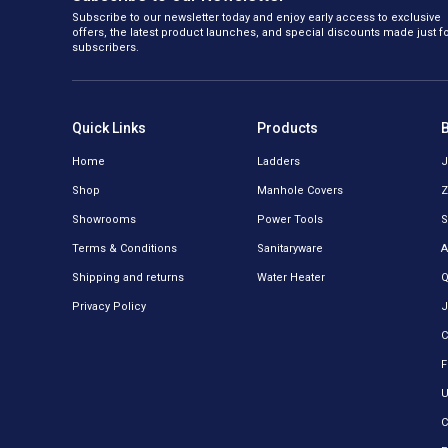
Subscribe to our newsletter today and enjoy early access to exclusive
offers, the latest product launches, and special discounts made just f
subscribers.
Quick Links
Products
Home
Ladders
J
Shop
Manhole Covers
Z
Showrooms
Power Tools
S
Terms & Conditions
Sanitaryware
A
Shipping and returns
Water Heater
Q
Privacy Policy
J
C
F
U
C