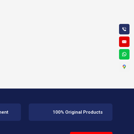
ment
100% Original Products