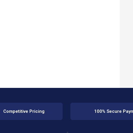
Competitive Pricing
100% Secure Pay