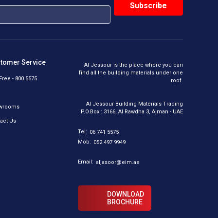
tomer Service
Al Jessour is the place where you can
find all the building materials under one
 Free - 800 5575
roof.
Al Jessour Building Materials Trading
wrooms
P.O.Box : 3166, Al Rawdha 3, Ajman - UAE
act Us
Tel:
06 741 5575
Mob:
052 497 9949
Email:
aljasoor@eim.ae
DOWNLOAD
BROCHURE