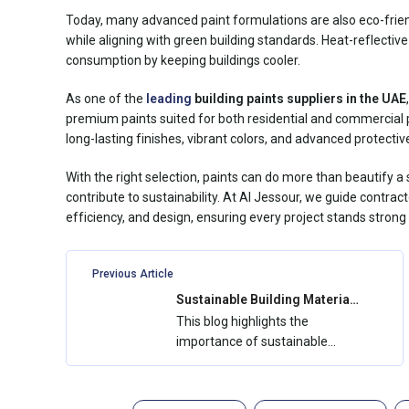
Today, many advanced paint formulations are also eco-friend
while aligning with green building standards. Heat-reflective
consumption by keeping buildings cooler.
As one of the
leading
building paints suppliers
in the UAE
premium paints suited for both residential and commercial p
long-lasting finishes, vibrant colors, and advanced protective
With the right selection, paints can do more than beautify 
contribute to sustainability. At Al Jessour, we guide contrac
efficiency, and design, ensuring every project stands stron
Previous Article
Sustainable Building Materials
in the UAE: How Al Jessour
This blog highlights the
Supports Green Construction
importance of sustainable
building materials in the UAE
and how Al...