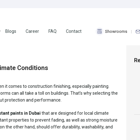
Blogs
Career
FAQ
Contact
Showrooms
18
Nov 2025
Re
limate Conditions
it comes to construction finishing, especially painting.
ms can all take a toll on buildings. That’s why selecting the
bout protection and performance.
tant paints in Dubai
that are designed for local climate
tant properties to prevent fading, as well as strong moisture
 on the other hand, should offer durability, washability, and