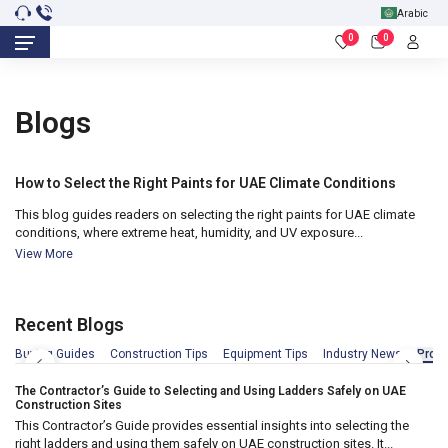
Arabic
0
0
18
Blogs
Nov 2025
How to Select the Right Paints for UAE Climate Conditions
This blog guides readers on selecting the right paints for UAE climate
conditions, where extreme heat, humidity, and UV exposure...
View More
Recent Blogs
18
Apr 2026
Buying Guides
Construction Tips
Equipment Tips
Industry News
Produ
The Contractor’s Guide to Selecting and Using Ladders Safely on UAE
Construction Sites
This Contractor’s Guide provides essential insights into selecting the
right ladders and using them safely on UAE construction sites. It...