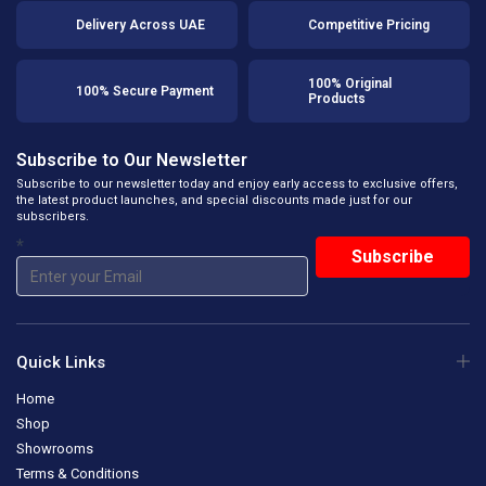
Delivery Across UAE
Competitive Pricing
100% Original
100% Secure Payment
Products
Subscribe to Our Newsletter
Subscribe to our newsletter today and enjoy early access to exclusive offers,
the latest product launches, and special discounts made just for our
subscribers.
*
Quick Links
Home
Shop
Showrooms
Terms & Conditions