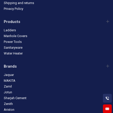
Shipping and returns
Privacy Policy
Products
Ladders
Manhole Covers
Power Tools
Sanitaryware
Water Heater
Brands
Jaquar
MAKITA
Zamil
Jotun
Sharjah Cement
Zenith
Ariston