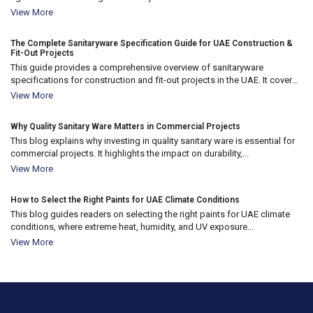
10
View More
Apr 2026
The Complete Sanitaryware Specification Guide for UAE Construction &
Fit-Out Projects
This guide provides a comprehensive overview of sanitaryware
specifications for construction and fit-out projects in the UAE. It covers
18
key...
View More
Nov 2025
Why Quality Sanitary Ware Matters in Commercial Projects
This blog explains why investing in quality sanitary ware is essential for
commercial projects. It highlights the impact on durability,...
18
View More
Nov 2025
How to Select the Right Paints for UAE Climate Conditions
This blog guides readers on selecting the right paints for UAE climate
conditions, where extreme heat, humidity, and UV exposure...
View More