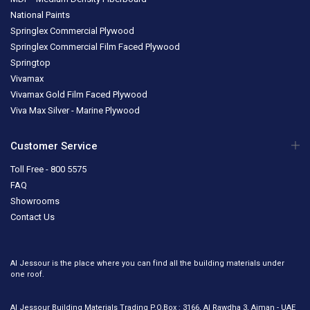
National Paints
Springlex Commercial Plywood
Springlex Commercial Film Faced Plywood
Springtop
Vivamax
Vivamax Gold Film Faced Plywood
Viva Max Silver - Marine Plywood
Customer Service
Toll Free - 800 5575
FAQ
Showrooms
Contact Us
Al Jessour is the place where you can find all the building materials under
one roof.
Al Jessour Building Materials Trading P.O.Box : 3166, Al Rawdha 3, Ajman - UAE