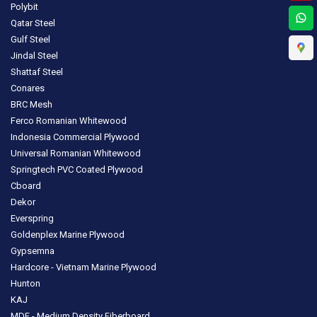
Polybit
Qatar Steel
Gulf Steel
Jindal Steel
Shattaf Steel
Conares
BRC Mesh
Ferco Romanian Whitewood
Indonesia Commercial Plywood
Universal Romanian Whitewood
Springtech PVC Coated Plywood
Cboard
Dekor
Everspring
Goldenplex Marine Plywood
Gypsemna
Hardcore - Vietnam Marine Plywood
Hunton
KAJ
MDF - Medium Density Fiberboard