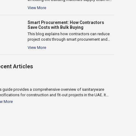
the UAE, including delays, cost fluctuations,
View More
logistics...
Smart Procurement: How Contractors
Save Costs with Bulk Buying
This blog explains how contractors can reduce
project costs through smart procurement and
bulk buying. It covers key benefits such...
View More
10
cent Articles
Apr 2026
s guide provides a comprehensive overview of sanitaryware
This guide c
cifications for construction and fit-out projects in the UAE. It
water heater 
ers key factors such as material selection,...
heaters, capa
ew More
View More