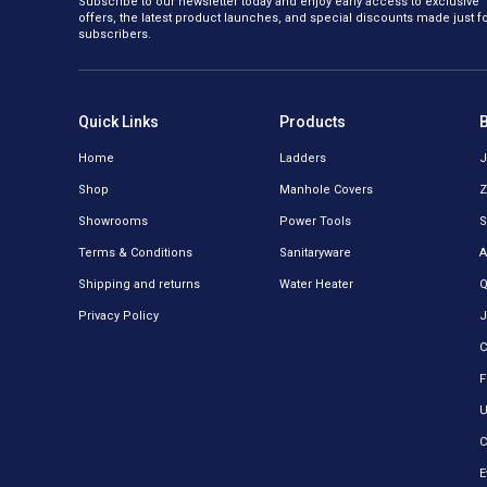
Subscribe to our newsletter today and enjoy early access to exclusive
offers, the latest product launches, and special discounts made just f
subscribers.
Quick Links
Products
Home
Ladders
J
Shop
Manhole Covers
Z
Showrooms
Power Tools
S
Terms & Conditions
Sanitaryware
A
Shipping and returns
Water Heater
Q
Privacy Policy
J
C
F
U
C
E