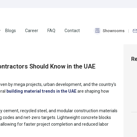
Blogs
Career
FAQ
Contact
Showrooms
18
Nov 2025
Re
Contractors Should Know in the UAE
driven by mega projects, urban development, and the country’s
eral
building material trends in the UAE
are shaping how
ndly cement, recycled steel, and modular construction materials
ng codes and net-zero targets. Lightweight concrete blocks
llowing for faster project completion and reduced labor