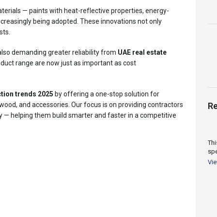
terials — paints with heat-reflective properties, energy-
ncreasingly being adopted. These innovations not only
sts.
also demanding greater reliability from
UAE real estate
roduct range are now just as important as cost
tion trends 2025
by offering a one-stop solution for
 wood, and accessories. Our focus is on providing contractors
Re
ity — helping them build smarter and faster in a competitive
Thi
spe
cov
Vi