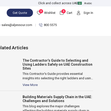
Click and collect across UAE
Arabic
0
0
Get Quote
Wishlist
Cart
Sign In
sales@aljessour.com
800 5575
lated Articles
The Contractor’s Guide to Selecting and
Using Ladders Safely on UAE Construction
Sites
This Contractor’s Guide provides essential
insights into selecting the right ladders and using
them safely on UAE construction sites. It...
View More
Building Materials Supply Chain in the UAE:
Challenges and Solutions
This blog explores the major challenges
affecting the building materials supply chain in