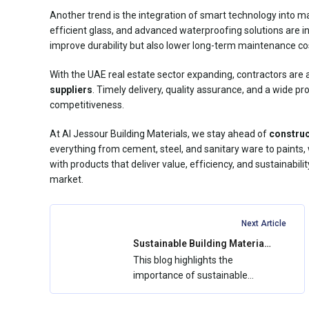
Another trend is the integration of smart technology into ma
efficient glass, and advanced waterproofing solutions are i
improve durability but also lower long-term maintenance co
With the UAE real estate sector expanding, contractors are 
suppliers
. Timely delivery, quality assurance, and a wide p
competitiveness.
At Al Jessour Building Materials, we stay ahead of
construc
everything from cement, steel, and sanitary ware to paints,
with products that deliver value, efficiency, and sustainabil
market.
Next Article
Sustainable Building Materials
in the UAE: How Al Jessour
This blog highlights the
Supports Green Construction
importance of sustainable
building materials in the UAE
and how Al...