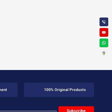
ment
100% Original Products