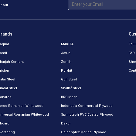
or our
Brands
Cus
aquar
MAKITA
Toll
amil
Jotun
FAQ
harjah Cement
Zenith
Sho
riston
Polybit
Cont
atar Steel
Gulf Steel
indal Steel
Shattaf Steel
onares
BRC Mesh
erco Romanian Whitewood
Indonesia Commercial Plywood
niversal Romanian Whitewood
Springtech PVC Coated Plywood
board
Dekor
verspring
Goldenplex Marine Plywood