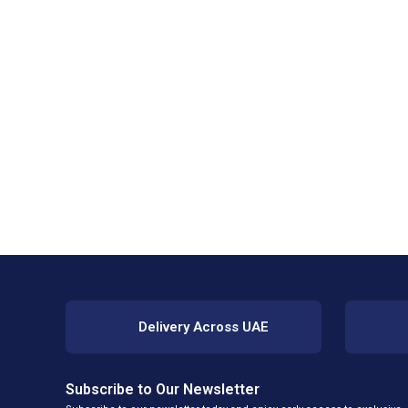
Delivery Across UAE
Subscribe to Our Newsletter