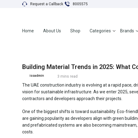
Request a Callback
8005575
Home
About Us
Shop
Categories
Brands
Building Material Trends in 2025: What 
issadmin
3 mins read
The UAE construction industry is evolving at a rapid pace, 
vision for sustainable infrastructure. As we enter 2025, sev
contractors and developers approach their projects.
One of the biggest shifts is toward sustainability. Eco-frie
are gaining popularity as developers align with green buildi
and prefabricated systems are also becoming mainstream, a
costs.