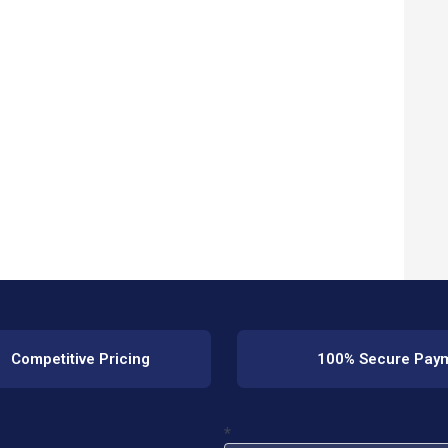
Competitive Pricing
100% Secure Pay
*