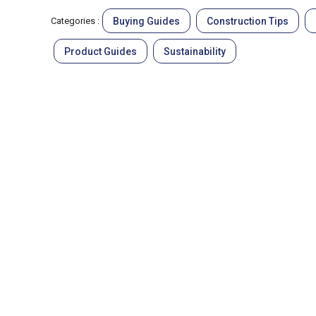
Buying Guides
Construction Tips
Categories :
Product Guides
Sustainability