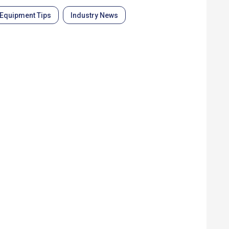
Equipment Tips
Industry News