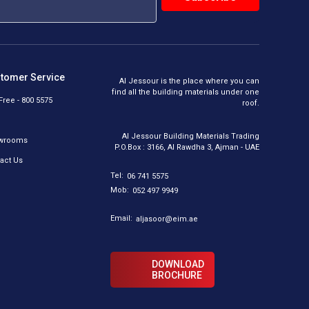
tomer Service
Al Jessour is the place where you can
find all the building materials under one
 Free - 800 5575
roof.
Al Jessour Building Materials Trading
wrooms
P.O.Box : 3166, Al Rawdha 3, Ajman - UAE
act Us
Tel:
06 741 5575
Mob:
052 497 9949
Email:
aljasoor@eim.ae
DOWNLOAD
BROCHURE