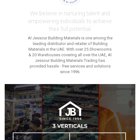
We believe in nurturing talent and
empowering individuals to achieve
their full potential.
Al Jessour Building Materials is one among the
leading distributor and retailer of Building
Materials in the UAE. With over 25 Showrooms
& 20 Warehouses covering all over the UAE, Al
Jessour Building Materials Trading has
provided hassle - free services and solutions
since 1996.