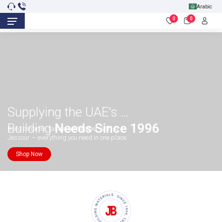
Arabic
0
0
Supplying the UAE's
Building
Needs Since 1996
Build smarter, faster, and easier with Al
Jessour — everything you need in one place.
Shop Now