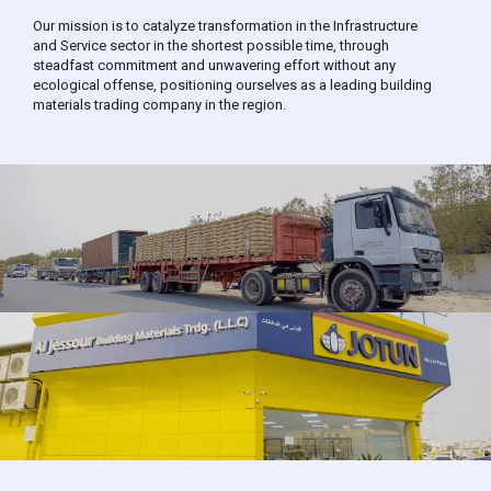
Our mission is to catalyze transformation in the Infrastructure
and Service sector in the shortest possible time, through
steadfast commitment and unwavering effort without any
ecological offense, positioning ourselves as a leading building
materials trading company in the region.