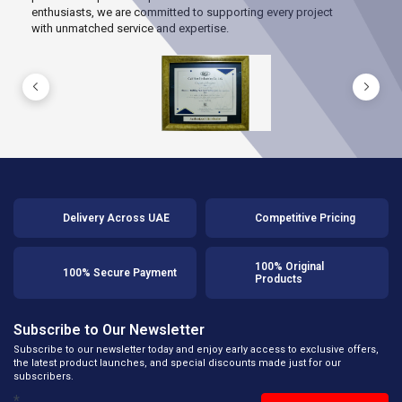
enthusiasts, we are committed to supporting every project
with unmatched service and expertise.
Delivery Across UAE
Competitive Pricing
100% Original
100% Secure Payment
Products
Subscribe to Our Newsletter
Subscribe to our newsletter today and enjoy early access to exclusive offers,
the latest product launches, and special discounts made just for our
subscribers.
*