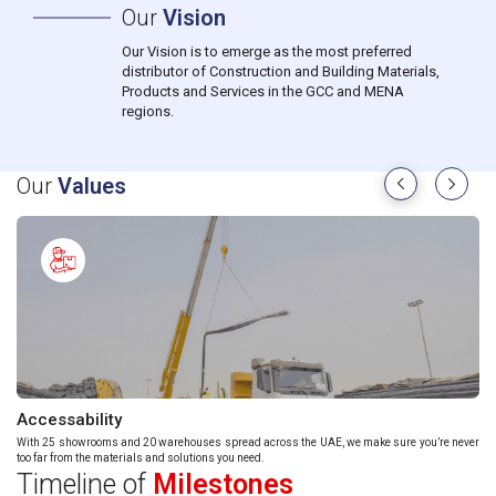
Our
Vision
Our Vision is to emerge as the most preferred
distributor of Construction and Building Materials,
Products and Services in the GCC and MENA
regions.
Our
Values
Accessability
Re
With 25 showrooms and 20 warehouses spread across the UAE, we make sure you’re never
Eve
too far from the materials and solutions you need.
bey
Timeline of
Milestones