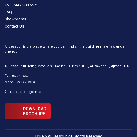
Toll Free - 800 5575
FAQ
Showrooms
Contact Us
Al Jessour is the place where you can find all the building materials under
one roof.
Al Jessour Building Materials Trading P.O.Box : 3166, Al Rawdha 3, Ajman - UAE
Tel:
06 741 5575
Mob:
052 497 9949
Email:
aljasoor@eim.ae
DOWNLOAD
BROCHURE
©2026 Al Jessour. All Rights Reserved