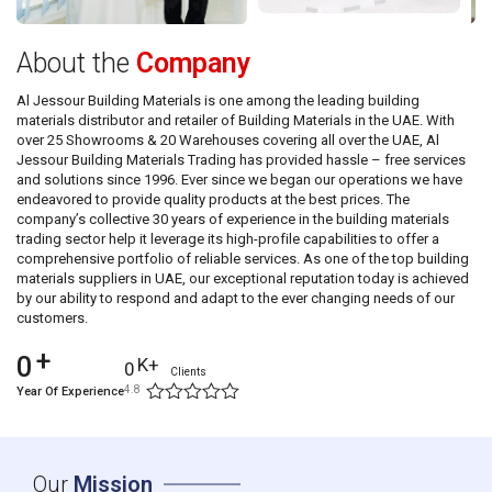
About the
Company
Al Jessour Building Materials is one among the leading building
materials distributor and retailer of Building Materials in the UAE. With
over 25 Showrooms & 20 Warehouses covering all over the UAE, Al
Jessour Building Materials Trading has provided hassle – free services
and solutions since 1996. Ever since we began our operations we have
endeavored to provide quality products at the best prices. The
company’s collective 30 years of experience in the building materials
trading sector help it leverage its high-profile capabilities to offer a
comprehensive portfolio of reliable services. As one of the top building
materials suppliers in UAE, our exceptional reputation today is achieved
by our ability to respond and adapt to the ever changing needs of our
customers.
+
0
K+
0
Clients
4.8
Year Of Experience
Our
Mission