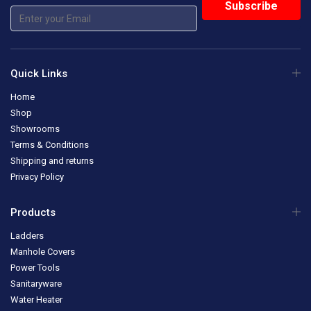
Quick Links
Home
Shop
Showrooms
Terms & Conditions
Shipping and returns
Privacy Policy
Products
Ladders
Manhole Covers
Power Tools
Sanitaryware
Water Heater