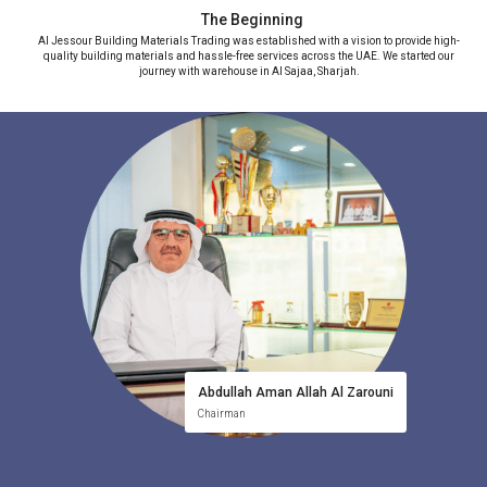
The Beginning
Al Jessour Building Materials Trading was established with a vision to provide high-
L
quality building materials and hassle-free services across the UAE. We started our
journey with warehouse in Al Sajaa, Sharjah.
Abdullah Aman Allah Al Zarouni
Chairman