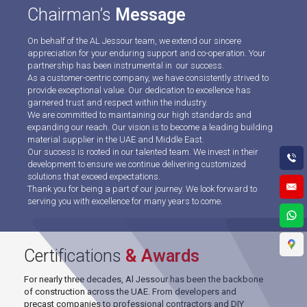
Chairman’s
Message
On behalf of the AL Jessour team, we extend our sincere
appreciation for your enduring support and co-operation. Your
partnership has been instrumental in our success.
As a customer-centric company, we have consistently strived to
provide exceptional value. Our dedication to excellence has
garnered trust and respect within the industry.
We are committed to maintaining our high standards and
expanding our reach. Our vision is to become a leading building
material supplier in the UAE and Middle East.
Our success is rooted in our talented team. We invest in their
development to ensure we continue delivering customized
solutions that exceed expectations.
Thank you for being a part of our journey. We look forward to
serving you with excellence for many years to come.
Certifications
& Awards
For nearly three decades, Al Jessour has been the backbone
of construction across the UAE. From developers and
precast companies to professional contractors and DIY