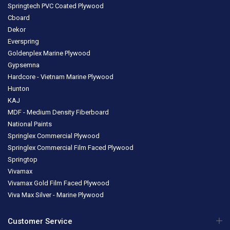
Springtech PVC Coated Plywood
Cboard
Dekor
Everspring
Goldenplex Marine Plywood
Gypsemna
Hardcore - Vietnam Marine Plywood
Hunton
KAJ
MDF - Medium Density Fiberboard
National Paints
Springlex Commercial Plywood
Springlex Commercial Film Faced Plywood
Springtop
Vivamax
Vivamax Gold Film Faced Plywood
Viva Max Silver - Marine Plywood
Customer Service