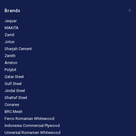
Brands
Jaquar
MAKITA
Zamil
Jotun
Sharjah Cement
Zenith
Ariston
Polybit
Qatar Steel
Gulf Steel
Jindal Steel
Shattaf Steel
Conares
BRC Mesh
Ferco Romanian Whitewood
Indonesia Commercial Plywood
Universal Romanian Whitewood