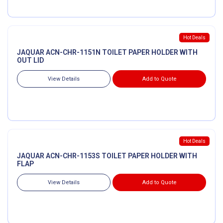
Hot Deals
JAQUAR ACN-CHR-1151N TOILET PAPER HOLDER WITH
OUT LID
View Details
Add to Quote
Hot Deals
JAQUAR ACN-CHR-1153S TOILET PAPER HOLDER WITH
FLAP
View Details
Add to Quote