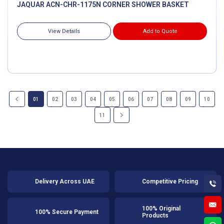
JAQUAR ACN-CHR-1175N CORNER SHOWER BASKET
View Details
Add to Quote
01
02
03
04
05
06
07
08
09
10
11
Delivery Across UAE
Competitive Pricing
100% Original
100% Secure Payment
Products