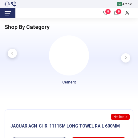
Arabic
0
0
Shop By Category
Cement
Hot Deals
JAQUAR ACN-CHR-1111SM LONG TOWEL RAIL 600MM