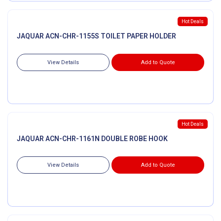
Hot Deals
JAQUAR ACN-CHR-1155S TOILET PAPER HOLDER
View Details
Add to Quote
Hot Deals
JAQUAR ACN-CHR-1161N DOUBLE ROBE HOOK
View Details
Add to Quote