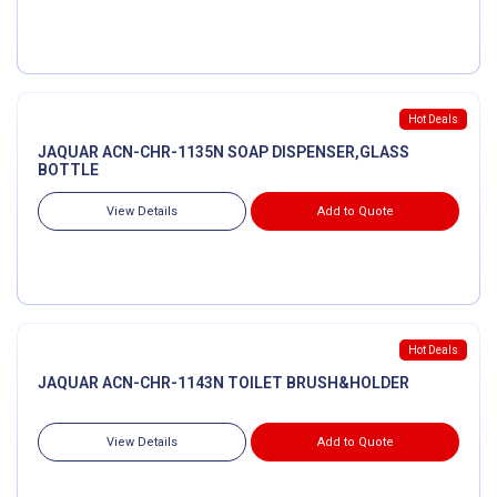
Hot Deals
JAQUAR ACN-CHR-1135N SOAP DISPENSER,GLASS
BOTTLE
View Details
Add to Quote
Hot Deals
JAQUAR ACN-CHR-1143N TOILET BRUSH&HOLDER
View Details
Add to Quote