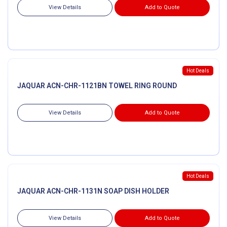
View Details
Add to Quote
Hot Deals
JAQUAR ACN-CHR-1121BN TOWEL RING ROUND
View Details
Add to Quote
Hot Deals
JAQUAR ACN-CHR-1131N SOAP DISH HOLDER
View Details
Add to Quote