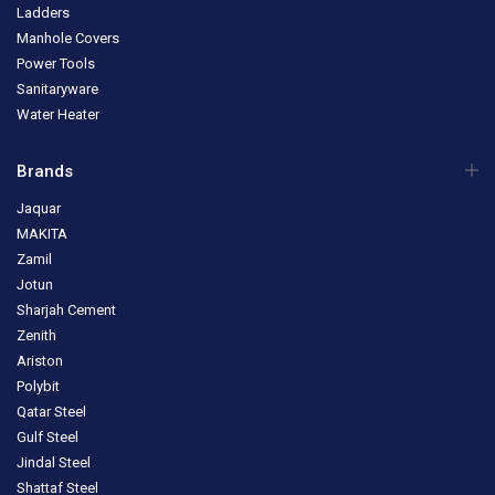
Ladders
Manhole Covers
Power Tools
Sanitaryware
Water Heater
Brands
Jaquar
MAKITA
Zamil
Jotun
Sharjah Cement
Zenith
Ariston
Polybit
Qatar Steel
Gulf Steel
Jindal Steel
Shattaf Steel