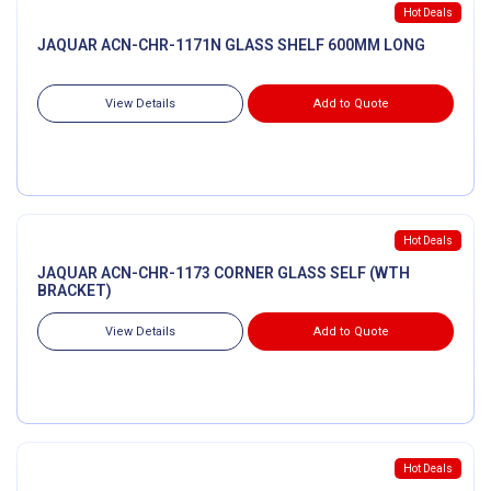
Hot Deals
JAQUAR ACN-CHR-1171N GLASS SHELF 600MM LONG
View Details
Add to Quote
Hot Deals
JAQUAR ACN-CHR-1173 CORNER GLASS SELF (WTH
BRACKET)
View Details
Add to Quote
Hot Deals