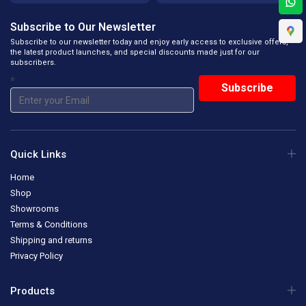
Subscribe to Our Newsletter
Subscribe to our newsletter today and enjoy early access to exclusive offers,
the latest product launches, and special discounts made just for our
subscribers.
*
Quick Links
Home
Shop
Showrooms
Terms & Conditions
Shipping and returns
Privacy Policy
Products