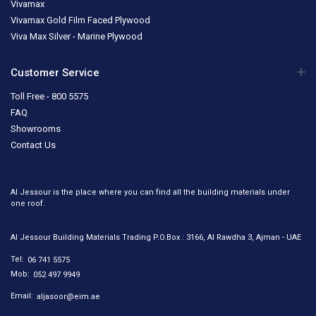
Vivamax
Vivamax Gold Film Faced Plywood
Viva Max Silver - Marine Plywood
Customer Service
Toll Free - 800 5575
FAQ
Showrooms
Contact Us
Al Jessour is the place where you can find all the building materials under
one roof.
Al Jessour Building Materials Trading P.O.Box : 3166, Al Rawdha 3, Ajman - UAE
Tel:
06 741 5575
Mob:
052 497 9949
Email:
aljasoor@eim.ae