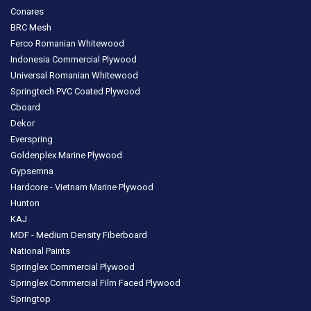
Conares
BRC Mesh
Ferco Romanian Whitewood
Indonesia Commercial Plywood
Universal Romanian Whitewood
Springtech PVC Coated Plywood
Cboard
Dekor
Everspring
Goldenplex Marine Plywood
Gypsemna
Hardcore - Vietnam Marine Plywood
Hunton
KAJ
MDF - Medium Density Fiberboard
National Paints
Springlex Commercial Plywood
Springlex Commercial Film Faced Plywood
Springtop