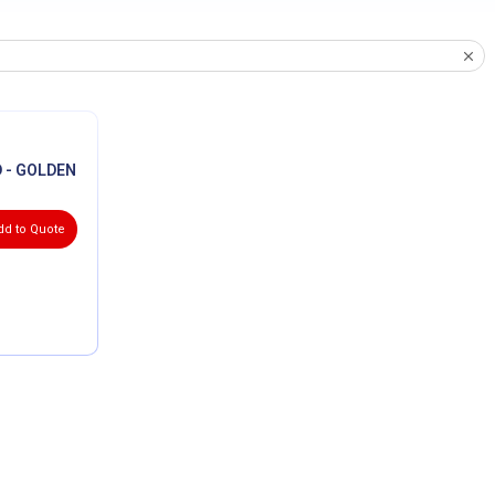
 - GOLDEN
dd to Quote