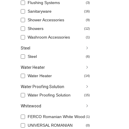
Flushing Systems
(3)
Sanitaryware
(16)
Shower Accessories
(9)
Showers
(12)
Washroom Accessories
(1)
Steel
Steel
(6)
Water Heater
Water Heater
(14)
Water Proofing Solution
Water Proofing Solution
(15)
Whitewood
FERCO Romanian White Wood
(1)
UNIVERSAL ROMANIAN
(0)