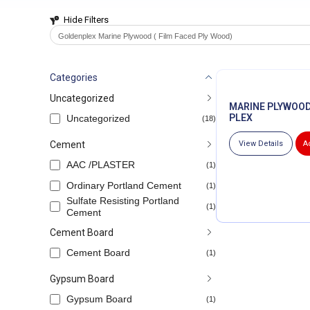
Hide Filters
Goldenplex Marine Plywood ( Film Faced Ply Wood)
Categories
Uncategorized
MARINE PLYWOOD
PLEX
Uncategorized
(18)
Cement
View Details
A
AAC /PLASTER
(1)
Ordinary Portland Cement
(1)
Sulfate Resisting Portland
(1)
Cement
Cement Board
Cement Board
(1)
Gypsum Board
Gypsum Board
(1)