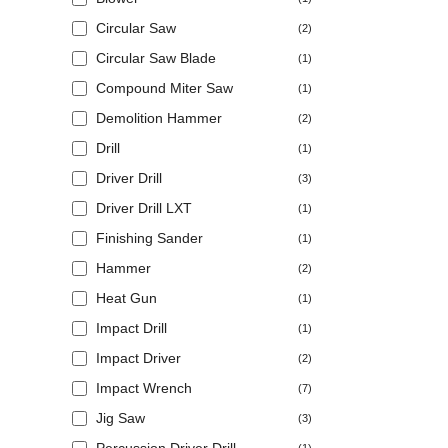
Circular Saw
(2)
Circular Saw Blade
(1)
Compound Miter Saw
(1)
Demolition Hammer
(2)
Drill
(1)
Driver Drill
(3)
Driver Drill LXT
(1)
Finishing Sander
(1)
Hammer
(2)
Heat Gun
(1)
Impact Drill
(1)
Impact Driver
(2)
Impact Wrench
(7)
Jig Saw
(3)