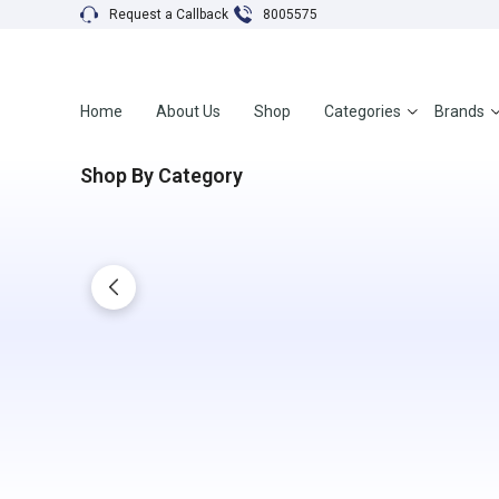
Request a Callback
8005575
Home
About Us
Shop
Categories
Brands
Shop By Category