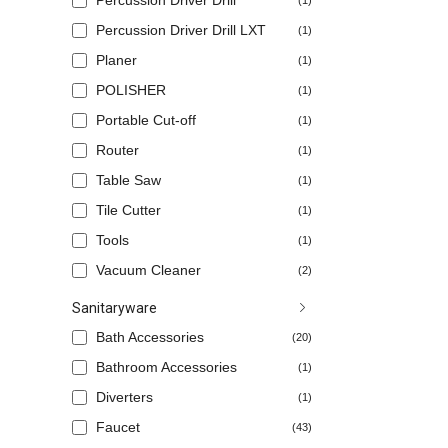
Percussion Driver Drill
(1)
Percussion Driver Drill LXT
(1)
Planer
(1)
POLISHER
(1)
Portable Cut-off
(1)
Router
(1)
Table Saw
(1)
Tile Cutter
(1)
Tools
(1)
Vacuum Cleaner
(2)
Sanitaryware
Bath Accessories
(20)
Bathroom Accessories
(1)
Diverters
(1)
Faucet
(43)