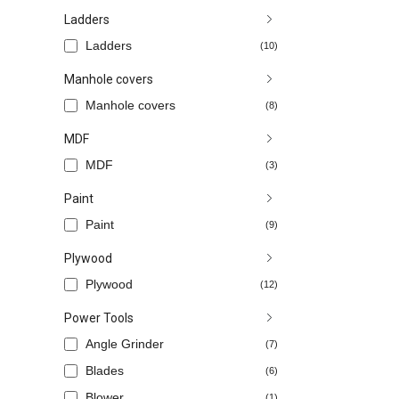
Ladders
Ladders
(10)
Manhole covers
Manhole covers
(8)
MDF
MDF
(3)
Paint
Paint
(9)
Plywood
Plywood
(12)
Power Tools
Angle Grinder
(7)
Blades
(6)
Blower
(1)