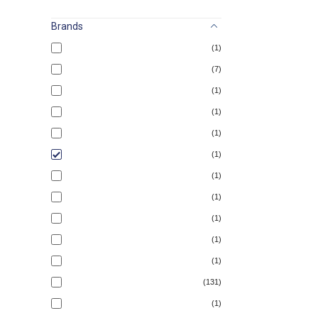
Brands
(1)
(7)
(1)
(1)
(1)
(1)
(1)
(1)
(1)
(1)
(1)
(131)
(1)