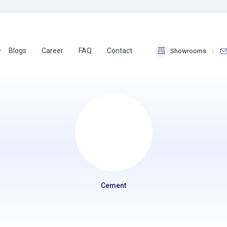
Blogs
Career
FAQ
Contact
Showrooms
Cement