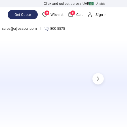
Click and collect across UAE
Arabic
0
0
Get Quote
Wishlist
Cart
Sign In
sales@aljessour.com
800 5575