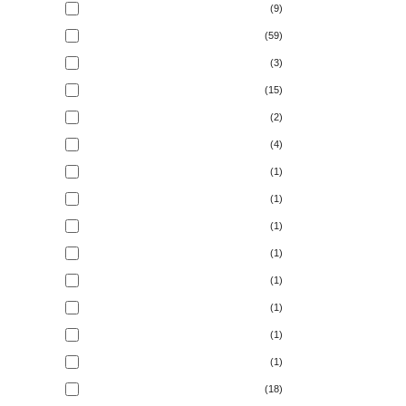
(9)
(59)
(3)
(15)
(2)
(4)
(1)
(1)
(1)
(1)
(1)
(1)
(1)
(1)
(18)