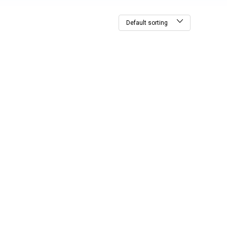
Default sorting