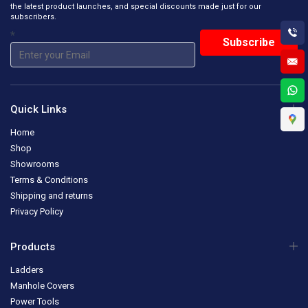
the latest product launches, and special discounts made just for our
subscribers.
*
Quick Links
Home
Shop
Showrooms
Terms & Conditions
Shipping and returns
Privacy Policy
Products
Ladders
Manhole Covers
Power Tools