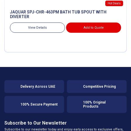
Hot Deals
JAQUAR SPJ-CHR-463PM BATH TUB SPOUT WITH
DIVERTER
View Details
Add to Quote
Delivery Across UAE
Competitive Pricing
100% Original
100% Secure Payment
Products
Subscribe to Our Newsletter
Subscribe to our newsletter today and enjoy early access to exclusive offers,