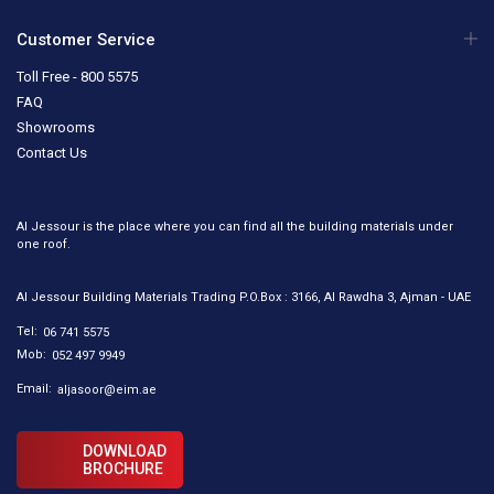
Customer Service
Toll Free - 800 5575
FAQ
Showrooms
Contact Us
Al Jessour is the place where you can find all the building materials under
one roof.
Al Jessour Building Materials Trading P.O.Box : 3166, Al Rawdha 3, Ajman - UAE
Tel:
06 741 5575
Mob:
052 497 9949
Email:
aljasoor@eim.ae
DOWNLOAD
BROCHURE