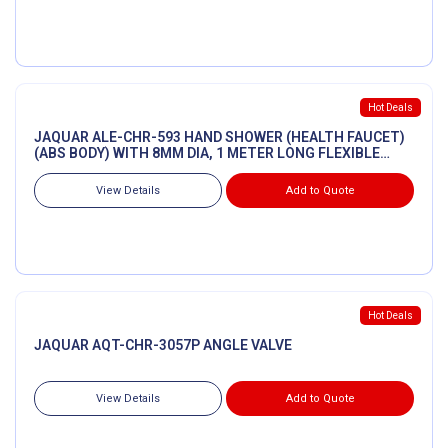
Hot Deals
JAQUAR ALE-CHR-593 HAND SHOWER (HEALTH FAUCET)
(ABS BODY) WITH 8MM DIA, 1 METER LONG FLEXIBLE
TUBE & WALL HOOK
View Details
Add to Quote
Hot Deals
JAQUAR AQT-CHR-3057P ANGLE VALVE
View Details
Add to Quote