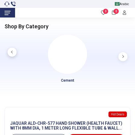
Arabic
0
0
Shop By Category
Cement
Hot Deals
JAQUAR ALD-CHR-577 HAND SHOWER (HEALTH FAUCET)
WITH 8MM DIA, 1 METER LONG FLEXIBLE TUBE & WALL
HOOK