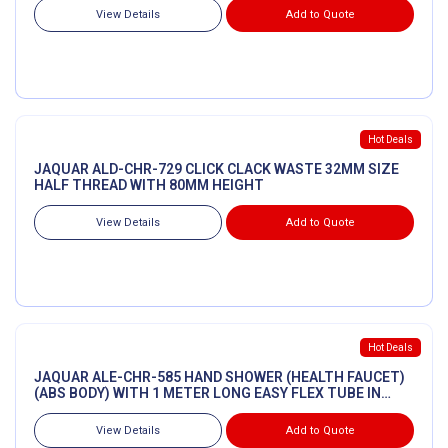
View Details
Add to Quote
Hot Deals
JAQUAR ALD-CHR-729 CLICK CLACK WASTE 32MM SIZE
HALF THREAD WITH 80MM HEIGHT
View Details
Add to Quote
Hot Deals
JAQUAR ALE-CHR-585 HAND SHOWER (HEALTH FAUCET)
(ABS BODY) WITH 1 METER LONG EASY FLEX TUBE IN
CHROME
View Details
Add to Quote