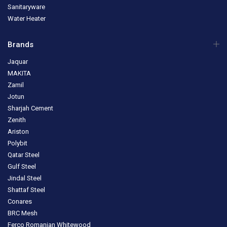
Sanitaryware
Water Heater
Brands
Jaquar
MAKITA
Zamil
Jotun
Sharjah Cement
Zenith
Ariston
Polybit
Qatar Steel
Gulf Steel
Jindal Steel
Shattaf Steel
Conares
BRC Mesh
Ferco Romanian Whitewood