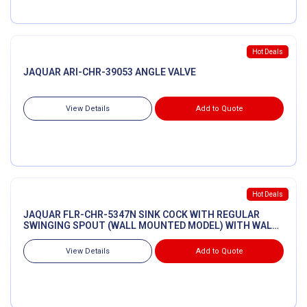
Hot Deals
JAQUAR ARI-CHR-39053 ANGLE VALVE
View Details
Add to Quote
Hot Deals
JAQUAR FLR-CHR-5347N SINK COCK WITH REGULAR
SWINGING SPOUT (WALL MOUNTED MODEL) WITH WALL
FLANGE
View Details
Add to Quote