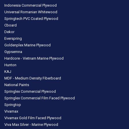
Indonesia Commercial Plywood
Universal Romanian Whitewood
Springtech PVC Coated Plywood
Cboard
Dekor
Everspring
Goldenplex Marine Plywood
Gypsemna
Hardcore - Vietnam Marine Plywood
Hunton
KAJ
MDF - Medium Density Fiberboard
National Paints
Springlex Commercial Plywood
Springlex Commercial Film Faced Plywood
Springtop
Vivamax
Vivamax Gold Film Faced Plywood
Viva Max Silver - Marine Plywood