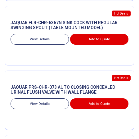
Hot Deals
JAQUAR FLR-CHR-5357N SINK COCK WITH REGULAR
SWINGING SPOUT (TABLE MOUNTED MODEL)
View Details
Add to Quote
Hot Deals
JAQUAR PRS-CHR-073 AUTO CLOSING CONCEALED
URINAL FLUSH VALVE WITH WALL FLANGE
View Details
Add to Quote