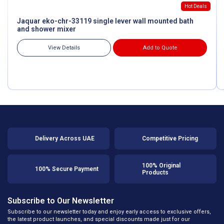
Hot Deals
Jaquar eko-chr-33119 single lever wall mounted bath
and shower mixer
View Details
Add to Quote
Delivery Across UAE
Competitive Pricing
100% Original
100% Secure Payment
Products
Subscribe to Our Newsletter
Subscribe to our newsletter today and enjoy early access to exclusive offers,
the latest product launches, and special discounts made just for our