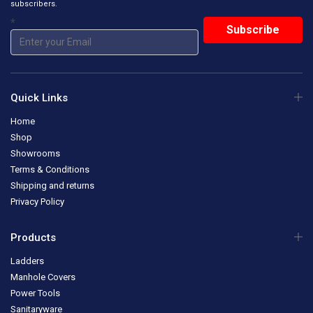
subscribers.
*
Quick Links
Home
Shop
Showrooms
Terms & Conditions
Shipping and returns
Privacy Policy
Products
Ladders
Manhole Covers
Power Tools
Sanitaryware