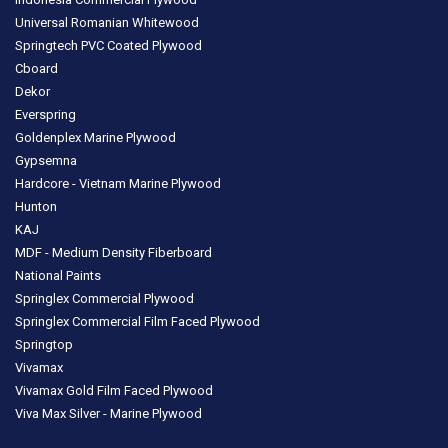
Universal Romanian Whitewood
Springtech PVC Coated Plywood
Cboard
Dekor
Everspring
Goldenplex Marine Plywood
Gypsemna
Hardcore - Vietnam Marine Plywood
Hunton
KAJ
MDF - Medium Density Fiberboard
National Paints
Springlex Commercial Plywood
Springlex Commercial Film Faced Plywood
Springtop
Vivamax
Vivamax Gold Film Faced Plywood
Viva Max Silver - Marine Plywood