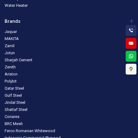
Water Heater
Brands
Jaquar
MAKITA
Zamil
Jotun
Sharjah Cement
Zenith
Ariston
Polybit
Qatar Steel
Gulf Steel
Jindal Steel
Shattaf Steel
Conares
BRC Mesh
Ferco Romanian Whitewood
Indonesia Commercial Plywood