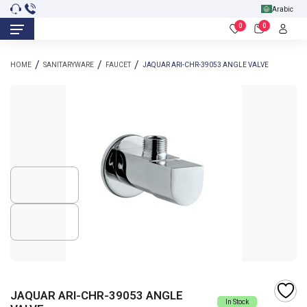
Arabic
0
0
HOME
SANITARYWARE
FAUCET
JAQUAR ARI-CHR-39053 ANGLE VALVE
JAQUAR ARI-CHR-39053 ANGLE
In Stock