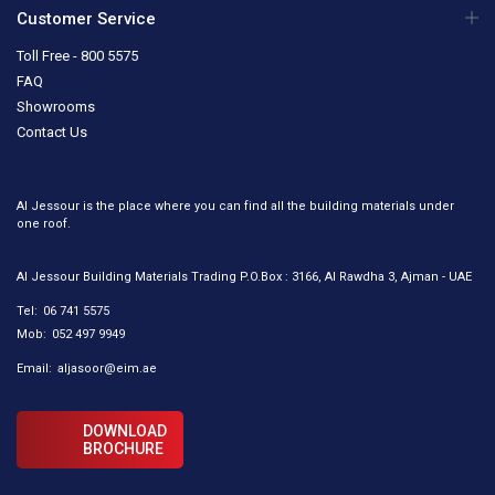
Customer Service
Toll Free - 800 5575
FAQ
Showrooms
Contact Us
Al Jessour is the place where you can find all the building materials under
one roof.
Al Jessour Building Materials Trading P.O.Box : 3166, Al Rawdha 3, Ajman - UAE
Tel:
06 741 5575
Mob:
052 497 9949
Email:
aljasoor@eim.ae
DOWNLOAD
BROCHURE