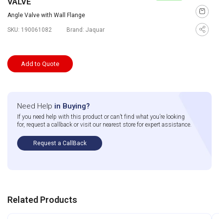
VALVE
Angle Valve with Wall Flange
SKU:
190061082
Brand:
Jaquar
Add to Quote
Need Help
in Buying?
If you need help with this product or can’t find what you’re looking
for, request a callback or visit our nearest store for expert assistance.
Request a CallBack
Related Products