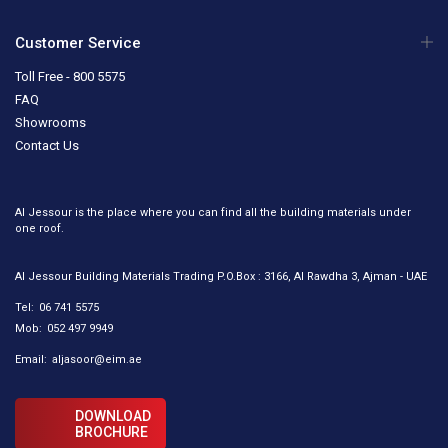
Customer Service
Toll Free - 800 5575
FAQ
Showrooms
Contact Us
Al Jessour is the place where you can find all the building materials under
one roof.
Al Jessour Building Materials Trading P.O.Box : 3166, Al Rawdha 3, Ajman - UAE
Tel:
06 741 5575
Mob:
052 497 9949
Email:
aljasoor@eim.ae
DOWNLOAD
BROCHURE