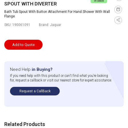
In Stock
SPOUT WITH DIVERTER
Bath Tub Spout With Button Attachment For Hand Shower With Wall
Flange
SKU:
190061091
Brand:
Jaquar
Add to Quote
Need Help
in Buying?
If you need help with this product or can’t find what you’re looking
for, request a callback or visit our nearest store for expert assistance.
Request a CallBack
Related Products