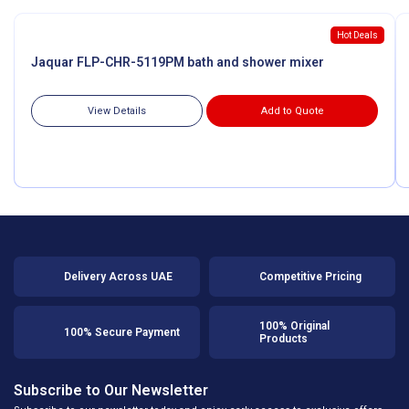
Hot Deals
Jaquar FLP-CHR-5119PM bath and shower mixer
View Details
Add to Quote
Delivery Across UAE
Competitive Pricing
100% Original
100% Secure Payment
Products
Subscribe to Our Newsletter