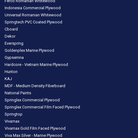
Ferco Romanian Whitewood
Indonesia Commercial Plywood
Universal Romanian Whitewood
Springtech PVC Coated Plywood
Cboard
Dekor
Everspring
Goldenplex Marine Plywood
Gypsemna
Hardcore - Vietnam Marine Plywood
Hunton
KAJ
MDF - Medium Density Fiberboard
National Paints
Springlex Commercial Plywood
Springlex Commercial Film Faced Plywood
Springtop
Vivamax
Vivamax Gold Film Faced Plywood
Viva Max Silver - Marine Plywood