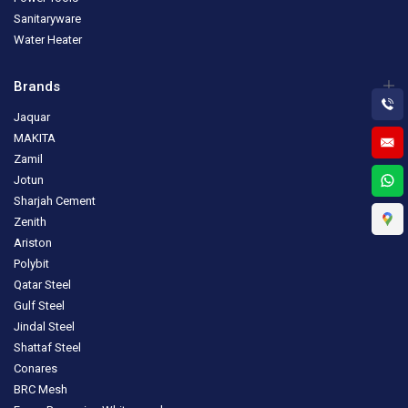
Sanitaryware
Water Heater
Brands
Jaquar
MAKITA
Zamil
Jotun
Sharjah Cement
Zenith
Ariston
Polybit
Qatar Steel
Gulf Steel
Jindal Steel
Shattaf Steel
Conares
BRC Mesh