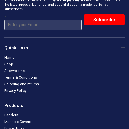
Subscribe to our newsletter today and enjoy early access to exclusive offers,
the latest product launches, and special discounts made just for our
subscribers.
*
Quick Links
Home
Shop
Showrooms
Terms & Conditions
Shipping and returns
Privacy Policy
Products
Ladders
Manhole Covers
Power Tools