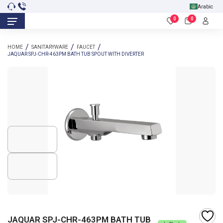
Arabic
0
0
HOME
SANITARYWARE
FAUCET
JAQUAR SPJ-CHR-463PM BATH TUB SPOUT WITH DIVERTER
JAQUAR SPJ-CHR-463PM BATH TUB