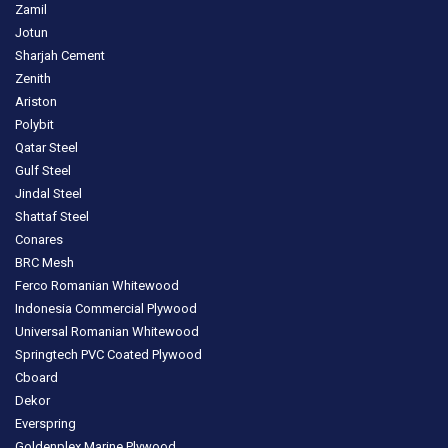
Zamil
Jotun
Sharjah Cement
Zenith
Ariston
Polybit
Qatar Steel
Gulf Steel
Jindal Steel
Shattaf Steel
Conares
BRC Mesh
Ferco Romanian Whitewood
Indonesia Commercial Plywood
Universal Romanian Whitewood
Springtech PVC Coated Plywood
Cboard
Dekor
Everspring
Goldenplex Marine Plywood