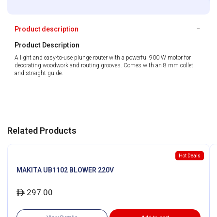
Product description
Product Description
A light and easy-to-use plunge router with a powerful 900 W motor for
decorating woodwork and routing grooves. Comes with an 8 mm collet
and straight guide.
Related Products
Hot Deals
MAKITA UB1102 BLOWER 220V
297.00
ê