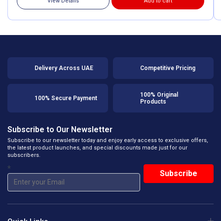
View Details
Add to cart
Delivery Across UAE
Competitive Pricing
100% Original
100% Secure Payment
Products
Subscribe to Our Newsletter
Subscribe to our newsletter today and enjoy early access to exclusive offers,
the latest product launches, and special discounts made just for our
subscribers.
*