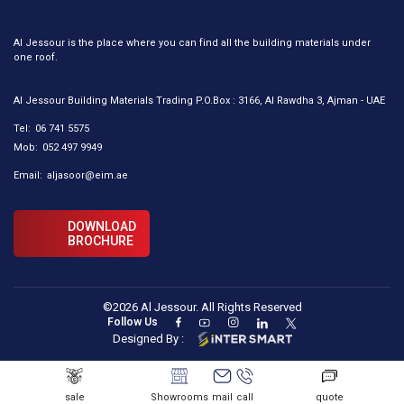
Al Jessour is the place where you can find all the building materials under
one roof.
Al Jessour Building Materials Trading P.O.Box : 3166, Al Rawdha 3, Ajman - UAE
Tel:
06 741 5575
Mob:
052 497 9949
Email:
aljasoor@eim.ae
DOWNLOAD
BROCHURE
©2026 Al Jessour. All Rights Reserved
Follow Us
Designed By :
sale
Showrooms
mail
call
quote