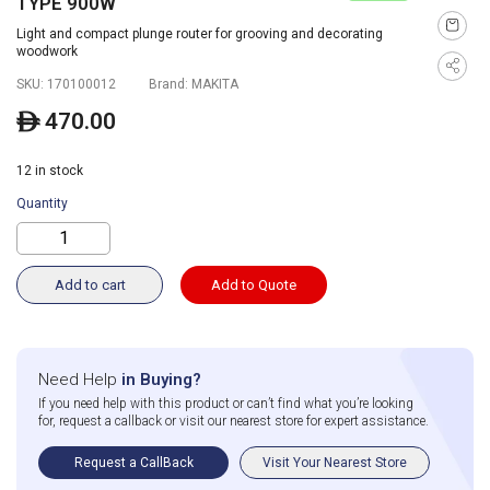
TYPE 900W
Light and compact plunge router for grooving and decorating
woodwork
SKU:
170100012
Brand:
MAKITA
470.00
ê
12 in stock
Quantity
Add to cart
Add to Quote
Need Help
in Buying?
If you need help with this product or can’t find what you’re looking
for, request a callback or visit our nearest store for expert assistance.
Request a CallBack
Visit Your Nearest Store