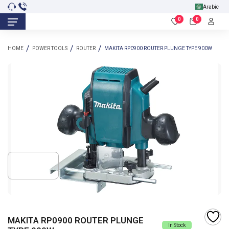
Arabic
0
0
HOME
POWER TOOLS
ROUTER
MAKITA RP0900 ROUTER PLUNGE TYPE 900W
MAKITA RP0900 ROUTER PLUNGE
In Stock