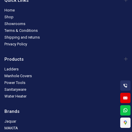
Quick Links
Home
Shop
Showrooms
Terms & Conditions
Shipping and returns
Privacy Policy
Products
Ladders
Manhole Covers
Power Tools
Sanitaryware
Water Heater
Brands
Jaquar
MAKITA