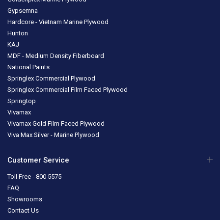
Gypsemna
Hardcore - Vietnam Marine Plywood
Hunton
KAJ
MDF - Medium Density Fiberboard
National Paints
Springlex Commercial Plywood
Springlex Commercial Film Faced Plywood
Springtop
Vivamax
Vivamax Gold Film Faced Plywood
Viva Max Silver - Marine Plywood
Customer Service
Toll Free - 800 5575
FAQ
Showrooms
Contact Us