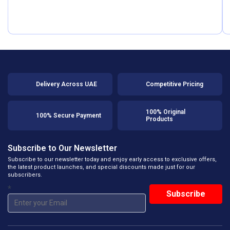
Delivery Across UAE
Competitive Pricing
100% Original
100% Secure Payment
Products
Subscribe to Our Newsletter
Subscribe to our newsletter today and enjoy early access to exclusive offers,
the latest product launches, and special discounts made just for our
subscribers.
*