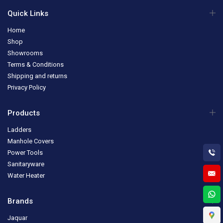
Quick Links
Home
Shop
Showrooms
Terms & Conditions
Shipping and returns
Privacy Policy
Products
Ladders
Manhole Covers
Power Tools
Sanitaryware
Water Heater
Brands
Jaquar