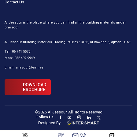
Contact Us
Al Jessour is the place where you can find all the building materials under
one roof.
Al Jessour Building Materials Trading P.O.Box : 3166, Al Rawdha 3, Ajman - UAE
Tel:
06 741 5575
Mob:
052 497 9949
Email:
aljasoor@eim.ae
DOWNLOAD
BROCHURE
©2026 Al Jessour. All Rights Reserved
Follow Us
Designed By :