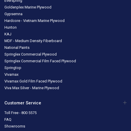
Everspring
Goldenplex Marine Plywood
Gypsemna
Hardcore - Vietnam Marine Plywood
Hunton
KAJ
MDF - Medium Density Fiberboard
National Paints
Springlex Commercial Plywood
Springlex Commercial Film Faced Plywood
Springtop
Vivamax
Vivamax Gold Film Faced Plywood
Viva Max Silver - Marine Plywood
Customer Service
Toll Free - 800 5575
FAQ
Showrooms