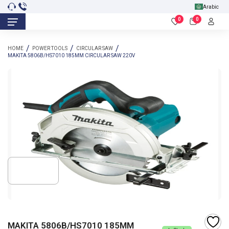
Arabic
0
0
HOME
POWER TOOLS
CIRCULAR SAW
MAKITA 5806B/HS7010 185MM CIRCULAR SAW 220V
MAKITA 5806B/HS7010 185MM