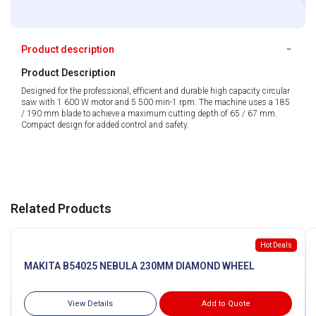
Product description
Product Description
Designed for the professional, efficient and durable high capacity circular
saw with 1 600 W motor and 5 500 min-1 rpm. The machine uses a 185
/ 190 mm blade to achieve a maximum cutting depth of 65 / 67 mm.
Compact design for added control and safety.
Related Products
Hot Deals
MAKITA B54025 NEBULA 230MM DIAMOND WHEEL
View Details
Add to Quote