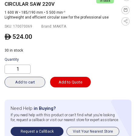
In Stock
CIRCULAR SAW 220V
1 600 W • 185/190 mm • 5 500 min⁻¹
Lightweight and efficient circular saw for the professional use
SKU:
170070069
Brand:
MAKITA
524.00
ê
30 in stock
Quantity
Add to cart
Add to Quote
Need Help
in Buying?
If you need help with this product or can’t find what you’re looking
for, request a callback or visit our nearest store for expert assistance.
Request a CallBack
Visit Your Nearest Store