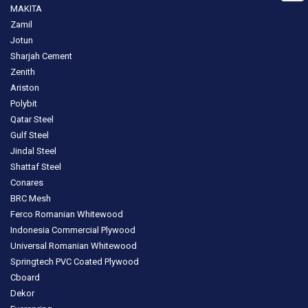
MAKITA
Zamil
Jotun
Sharjah Cement
Zenith
Ariston
Polybit
Qatar Steel
Gulf Steel
Jindal Steel
Shattaf Steel
Conares
BRC Mesh
Ferco Romanian Whitewood
Indonesia Commercial Plywood
Universal Romanian Whitewood
Springtech PVC Coated Plywood
Cboard
Dekor