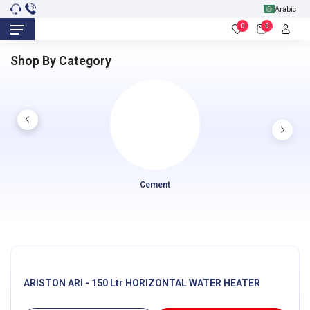
Arabic
0
0
Shop By Category
Cement
ARISTON ARI - 150 Ltr HORIZONTAL WATER HEATER