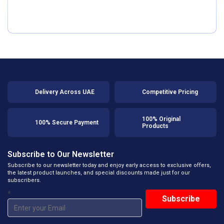
Delivery Across UAE
Competitive Pricing
100% Original
100% Secure Payment
Products
Subscribe to Our Newsletter
Subscribe to our newsletter today and enjoy early access to exclusive offers,
the latest product launches, and special discounts made just for our
subscribers.
*