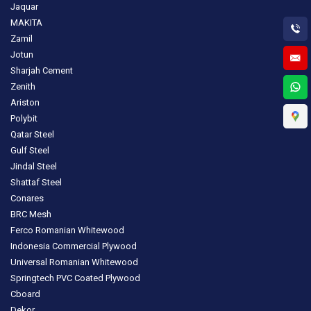
Jaquar
MAKITA
Zamil
Jotun
Sharjah Cement
Zenith
Ariston
Polybit
Qatar Steel
Gulf Steel
Jindal Steel
Shattaf Steel
Conares
BRC Mesh
Ferco Romanian Whitewood
Indonesia Commercial Plywood
Universal Romanian Whitewood
Springtech PVC Coated Plywood
Cboard
Dekor