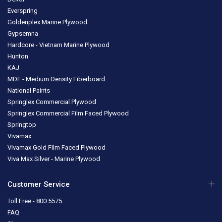
Everspring
Goldenplex Marine Plywood
Gypsemna
Hardcore - Vietnam Marine Plywood
Hunton
KAJ
MDF - Medium Density Fiberboard
National Paints
Springlex Commercial Plywood
Springlex Commercial Film Faced Plywood
Springtop
Vivamax
Vivamax Gold Film Faced Plywood
Viva Max Silver - Marine Plywood
Customer Service
Toll Free - 800 5575
FAQ