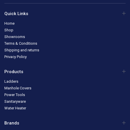
Quick Links
Home
Shop
Showrooms
Terms & Conditions
Shipping and returns
Privacy Policy
Products
Ladders
Manhole Covers
Power Tools
Sanitaryware
Water Heater
Brands