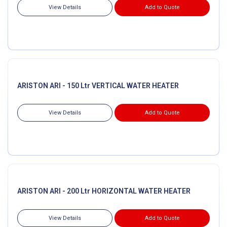
View Details
Add to Quote
ARISTON ARI - 150 Ltr VERTICAL WATER HEATER
View Details
Add to Quote
ARISTON ARI - 200 Ltr HORIZONTAL WATER HEATER
View Details
Add to Quote