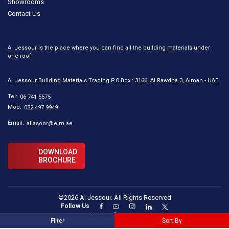
Showrooms
Contact Us
Al Jessour is the place where you can find all the building materials under
one roof.
Al Jessour Building Materials Trading P.O.Box : 3166, Al Rawdha 3, Ajman - UAE
Tel:
06 741 5575
Mob:
052 497 9949
Email:
aljasoor@eim.ae
DOWNLOAD
BROCHURE
©2026 Al Jessour. All Rights Reserved
Follow Us
Designed By :
Filter
Sort By