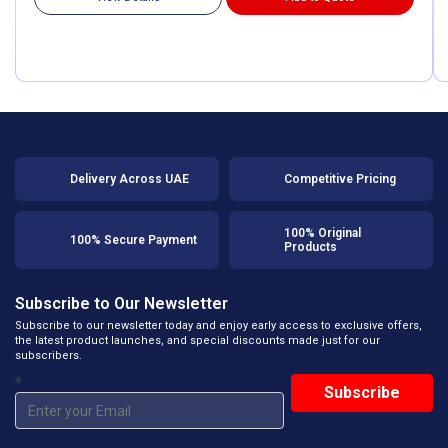
Delivery Across UAE
Competitive Pricing
100% Original
100% Secure Payment
Products
Subscribe to Our Newsletter
Subscribe to our newsletter today and enjoy early access to exclusive offers,
the latest product launches, and special discounts made just for our
subscribers.
*