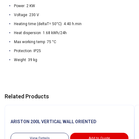
Power 2 KW
Voltage 230 V
Heating time (deltaT= 50°C) 4.40 h.min
Heat dispersion 1.68 kWh/24h
Max working temp 75 °C
Protection IP25
Weight 39 kg
Related Products
ARISTON 200L VERTICAL WALL ORIENTED
View Details
Add to Quote