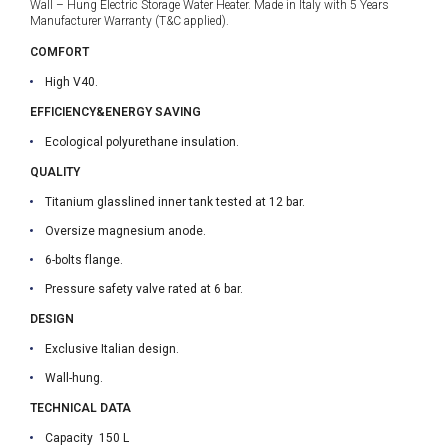
Wall – Hung Electric Storage Water Heater. Made in Italy with 5 Years
Manufacturer Warranty (T&C applied).
COMFORT
High V40.
EFFICIENCY&ENERGY SAVING
Ecological polyurethane insulation.
QUALITY
Titanium glasslined inner tank tested at 12 bar.
Oversize magnesium anode.
6-bolts flange.
Pressure safety valve rated at 6 bar.
DESIGN
Exclusive Italian design.
Wall-hung.
TECHNICAL DATA
Capacity 150 L