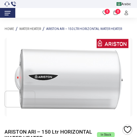
Arabic
0
0
HOME
WATER HEATER
ARISTON ARI – 150 LTR HORIZONTAL WATER HEATER
ARISTON ARI – 150 Ltr HORIZONTAL
In Stock