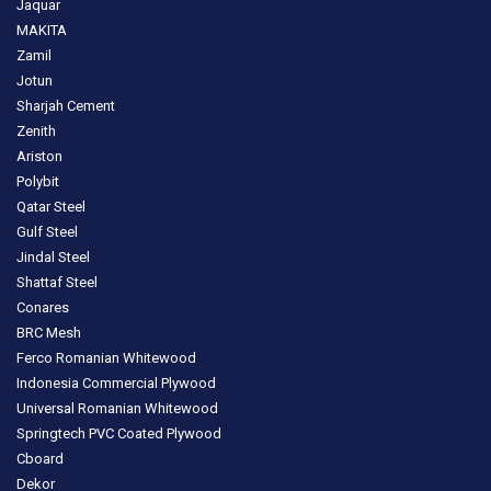
Jaquar
MAKITA
Zamil
Jotun
Sharjah Cement
Zenith
Ariston
Polybit
Qatar Steel
Gulf Steel
Jindal Steel
Shattaf Steel
Conares
BRC Mesh
Ferco Romanian Whitewood
Indonesia Commercial Plywood
Universal Romanian Whitewood
Springtech PVC Coated Plywood
Cboard
Dekor