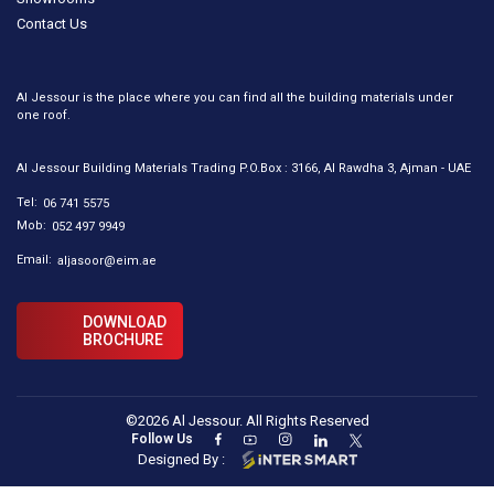
Contact Us
Al Jessour is the place where you can find all the building materials under
one roof.
Al Jessour Building Materials Trading P.O.Box : 3166, Al Rawdha 3, Ajman - UAE
Tel:
06 741 5575
Mob:
052 497 9949
Email:
aljasoor@eim.ae
DOWNLOAD
BROCHURE
©2026 Al Jessour. All Rights Reserved
Follow Us
Designed By :