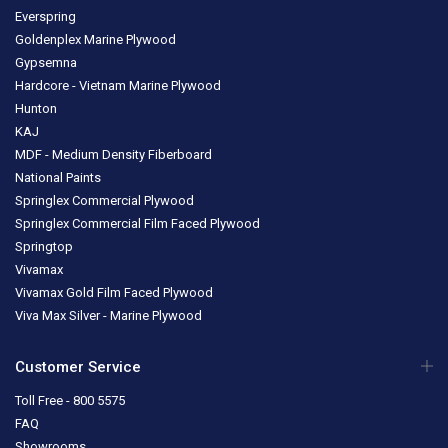
Everspring
Goldenplex Marine Plywood
Gypsemna
Hardcore - Vietnam Marine Plywood
Hunton
KAJ
MDF - Medium Density Fiberboard
National Paints
Springlex Commercial Plywood
Springlex Commercial Film Faced Plywood
Springtop
Vivamax
Vivamax Gold Film Faced Plywood
Viva Max Silver - Marine Plywood
Customer Service
Toll Free - 800 5575
FAQ
Showrooms