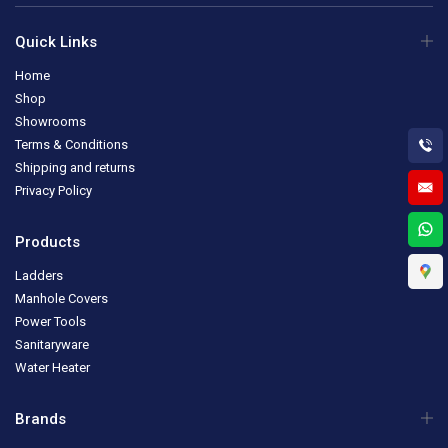
Quick Links
Home
Shop
Showrooms
Terms & Conditions
Shipping and returns
Privacy Policy
Products
Ladders
Manhole Covers
Power Tools
Sanitaryware
Water Heater
Brands