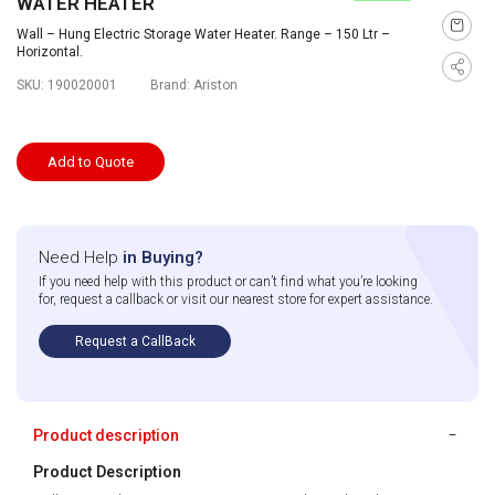
WATER HEATER
Wall – Hung Electric Storage Water Heater. Range – 150 Ltr –
Horizontal.
SKU:
190020001
Brand:
Ariston
Add to Quote
Need Help
in Buying?
If you need help with this product or can’t find what you’re looking
for, request a callback or visit our nearest store for expert assistance.
Request a CallBack
Product description
Product Description