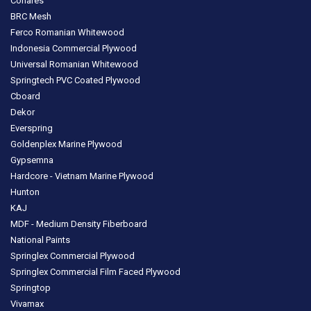
Conares
BRC Mesh
Ferco Romanian Whitewood
Indonesia Commercial Plywood
Universal Romanian Whitewood
Springtech PVC Coated Plywood
Cboard
Dekor
Everspring
Goldenplex Marine Plywood
Gypsemna
Hardcore - Vietnam Marine Plywood
Hunton
KAJ
MDF - Medium Density Fiberboard
National Paints
Springlex Commercial Plywood
Springlex Commercial Film Faced Plywood
Springtop
Vivamax