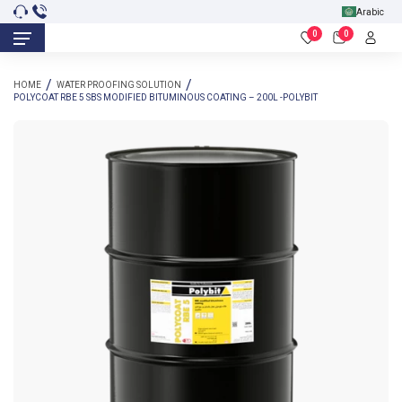
Arabic
0
0
HOME
WATER PROOFING SOLUTION
POLYCOAT RBE 5 SBS MODIFIED BITUMINOUS COATING – 200L -POLYBIT