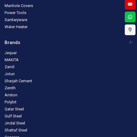
Manhole Covers
Power Tools
Sanitaryware
Water Heater
Brands
Jaquar
MAKITA
Zamil
Jotun
Sharjah Cement
Zenith
Ariston
Polybit
Qatar Steel
Gulf Steel
Jindal Steel
Shattaf Steel