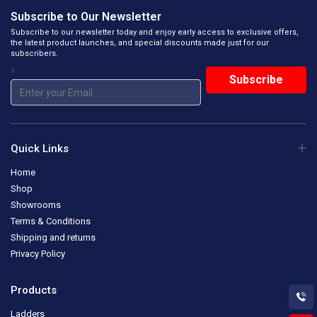
Subscribe to Our Newsletter
Subscribe to our newsletter today and enjoy early access to exclusive offers,
the latest product launches, and special discounts made just for our
subscribers.
*
Quick Links
Home
Shop
Showrooms
Terms & Conditions
Shipping and returns
Privacy Policy
Products
Ladders