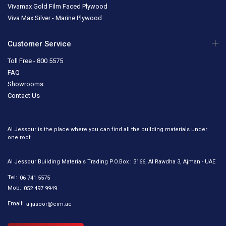
Vivamax Gold Film Faced Plywood
Viva Max Silver - Marine Plywood
Customer Service
Toll Free - 800 5575
FAQ
Showrooms
Contact Us
Al Jessour is the place where you can find all the building materials under
one roof.
Al Jessour Building Materials Trading P.O.Box : 3166, Al Rawdha 3, Ajman - UAE
Tel:
06 741 5575
Mob:
052 497 9949
Email:
aljasoor@eim.ae