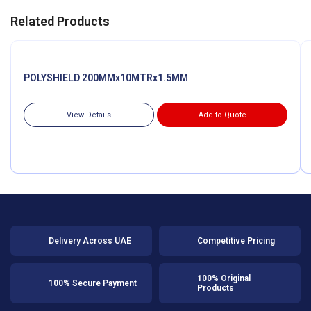
Related Products
POLYSHIELD 200MMx10MTRx1.5MM
View Details
Add to Quote
Delivery Across UAE
Competitive Pricing
100% Original
100% Secure Payment
Products