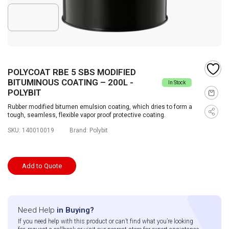
POLYCOAT RBE 5 SBS MODIFIED
BITUMINOUS COATING – 200L -
In Stock
POLYBIT
Rubber modified bitumen emulsion coating, which dries to form a
tough, seamless, flexible vapor proof protective coating.
SKU:
140010019
Brand:
Polybit
Add to Quote
Need Help
in Buying?
If you need help with this product or can’t find what you’re looking