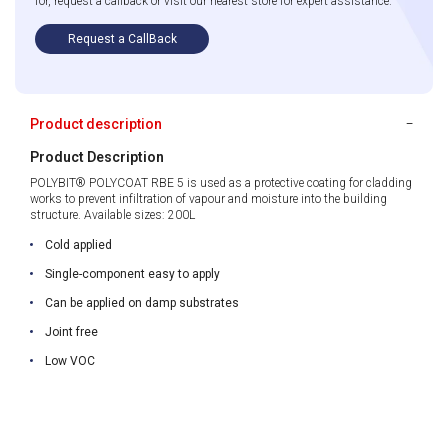
for, request a callback or visit our nearest store for expert assistance.
Request a CallBack
Product description
Product Description
POLYBIT® POLYCOAT RBE 5 is used as a protective coating for cladding
works to prevent infiltration of vapour and moisture into the building
structure. Available sizes: 200L
Cold applied
Single-component easy to apply
Can be applied on damp substrates
Joint free
Low VOC