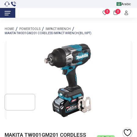
Arabic
0
0
HOME
POWER TOOLS
IMPACT WRENCH
MAKITA TW001GM201 CORDLESS IMPACT WRENCH(BL/XPT)
MAKITA TW001GM201 CORDLESS