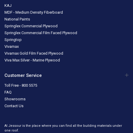
KAJ
MDF - Medium Density Fiberboard
National Paints
Springlex Commercial Plywood
Springlex Commercial Film Faced Plywood
Springtop
Vivamax
Vivamax Gold Film Faced Plywood
Viva Max Silver - Marine Plywood
Customer Service
Toll Free - 800 5575
FAQ
Showrooms
Contact Us
Al Jessour is the place where you can find all the building materials under
one roof.