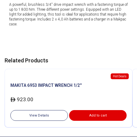
A powerful, brushless 3/4″ drive impact wrench with a fastening torque of
up to 1 800 Nm. Three different power settings. Equipped with an LED
light for added lighting, this tool is ideal for applications that require high
fastening torque. Includes 2 x 4,0 Ah batteries and a charger in a Makpac
case.
Related Products
Hot Deals
MAKITA 6953 IMPACT WRENCH 1/2''
923.00
ê
View Details
Add to cart