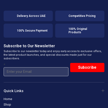
Delivery Across UAE
Competitive Pricing
100% Original
100% Secure Payment
Products
Subscribe to Our Newsletter
Subscribe to our newsletter today and enjoy early access to exclusive offers,
the latest product launches, and special discounts made just for our
subscribers.
*
Quick Links
Home
Shop