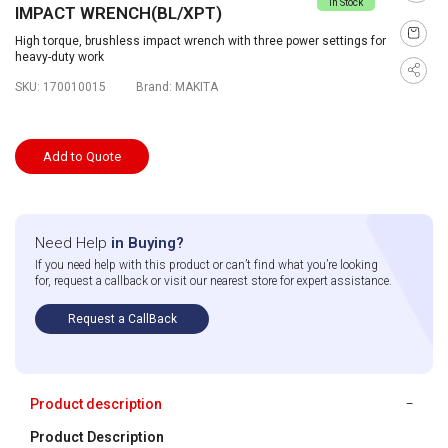
In Stock
IMPACT WRENCH(BL/XPT)
High torque, brushless impact wrench with three power settings for
heavy-duty work
SKU:
170010015
Brand:
MAKITA
Add to Quote
Need Help
in Buying?
If you need help with this product or can’t find what you’re looking
for, request a callback or visit our nearest store for expert assistance.
Request a CallBack
Product description
Product Description