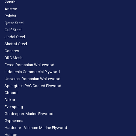
Zenith
Ariston
Polybit
Qatar Steel
Gulf Steel
Jindal Steel
Shattaf Steel
Conares
BRC Mesh
Ferco Romanian Whitewood
Indonesia Commercial Plywood
Universal Romanian Whitewood
Springtech PVC Coated Plywood
Cboard
Dekor
Everspring
Goldenplex Marine Plywood
Gypsemna
Hardcore - Vietnam Marine Plywood
Hunton