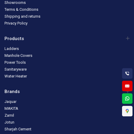
Showrooms
Terms & Conditions
Shipping and returns
Privacy Policy
Products
Ladders
Manhole Covers
Power Tools
Sanitaryware
Water Heater
Brands
Jaquar
MAKITA
Zamil
Jotun
Sharjah Cement