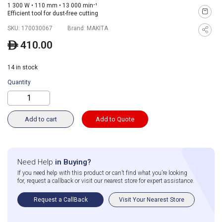
1 300 W • 110 mm • 13 000 min⁻¹
Efficient tool for dust-free cutting
SKU:
170030067
Brand:
MAKITA
410.00
ê
14 in stock
Quantity
Add to cart
Add to Quote
Need Help
in Buying?
If you need help with this product or can’t find what you’re looking
for, request a callback or visit our nearest store for expert assistance.
Request a CallBack
Visit Your Nearest Store