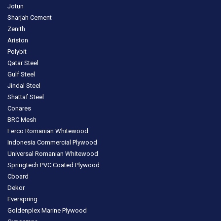
Jotun
Sharjah Cement
Zenith
Ariston
Polybit
Qatar Steel
Gulf Steel
Jindal Steel
Shattaf Steel
Conares
BRC Mesh
Ferco Romanian Whitewood
Indonesia Commercial Plywood
Universal Romanian Whitewood
Springtech PVC Coated Plywood
Cboard
Dekor
Everspring
Goldenplex Marine Plywood