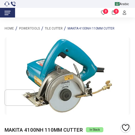
Arabic
0
0
HOME
POWER TOOLS
TILE CUTTER
MAKITA 4100NH 110MM CUTTER
MAKITA 4100NH 110MM CUTTER
In Stock