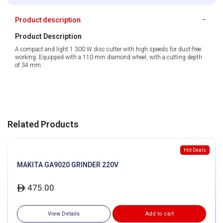
Product description
Product Description
A compact and light 1 300 W disc cutter with high speeds for dust-free
working. Equipped with a 110 mm diamond wheel, with a cutting depth
of 34 mm.
Related Products
Hot Deals
MAKITA GA9020 GRINDER 220V
475.00
ê
View Details
Add to cart