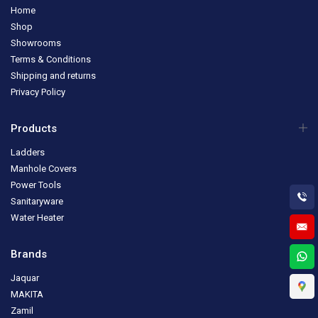
Home
Shop
Showrooms
Terms & Conditions
Shipping and returns
Privacy Policy
Products
Ladders
Manhole Covers
Power Tools
Sanitaryware
Water Heater
Brands
Jaquar
MAKITA
Zamil