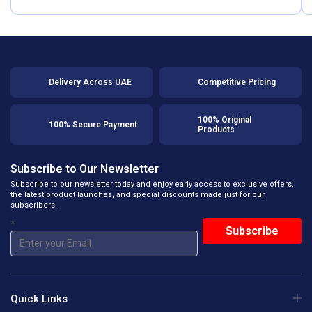
Delivery Across UAE
Competitive Pricing
100% Original
100% Secure Payment
Products
Subscribe to Our Newsletter
Subscribe to our newsletter today and enjoy early access to exclusive offers,
the latest product launches, and special discounts made just for our
subscribers.
*
Quick Links