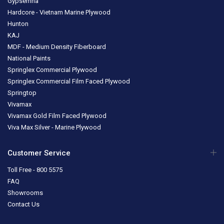
Gypsemna
Hardcore - Vietnam Marine Plywood
Hunton
KAJ
MDF - Medium Density Fiberboard
National Paints
Springlex Commercial Plywood
Springlex Commercial Film Faced Plywood
Springtop
Vivamax
Vivamax Gold Film Faced Plywood
Viva Max Silver - Marine Plywood
Customer Service
Toll Free - 800 5575
FAQ
Showrooms
Contact Us