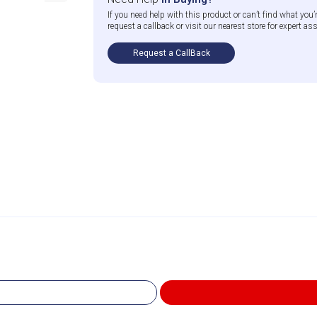
If you need help with this product or can’t find what you’r
request a callback or visit our nearest store for expert as
Request a CallBack