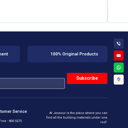
ment
100% Original Products
tomer Service
Al Jessour is the place where you can
find all the building materials under one
 Free - 800 5575
roof.