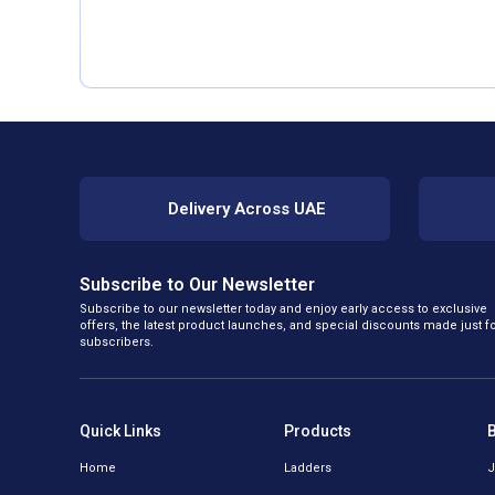
Delivery Across UAE
Subscribe to Our Newsletter
Subscribe to our newsletter today and enjoy early access to exclusive
offers, the latest product launches, and special discounts made just f
subscribers.
Quick Links
Products
Home
Ladders
J