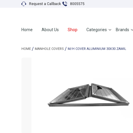
Request a Callback
8005575
Home
About Us
Shop
Categories
Brands
HOME
MANHOLE COVERS
M/H COVER ALUMINIUM 30X30 ZAMIL