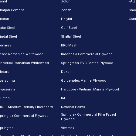
amil
Jotun
FAQ
harjah Cement
Zenith
Sho
riston
Polybit
Cont
atar Steel
Gulf Steel
indal Steel
Shattaf Steel
onares
BRC Mesh
erco Romanian Whitewood
Indonesia Commercial Plywood
niversal Romanian Whitewood
Springtech PVC Coated Plywood
board
Dekor
verspring
Goldenplex Marine Plywood
Gypsemna
Hardcore - Vietnam Marine Plywood
unton
KAJ
DF - Medium Density Fiberboard
National Paints
Springlex Commercial Film Faced
pringlex Commercial Plywood
Plywood
pringtop
Vivamax