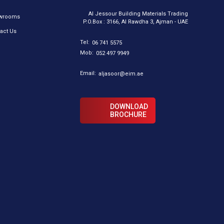
Al Jessour Building Materials Trading
wrooms
P.O.Box : 3166, Al Rawdha 3, Ajman - UAE
act Us
Tel:
06 741 5575
Mob:
052 497 9949
Email:
aljasoor@eim.ae
DOWNLOAD
BROCHURE