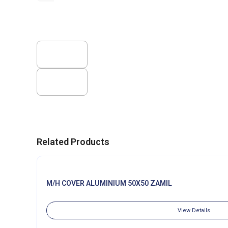
Related Products
M/H COVER ALUMINIUM 50X50 ZAMIL
View Details