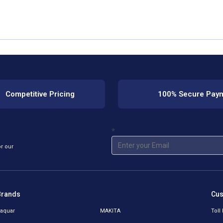
Competitive Pricing
100% Secure Pay
*
or our
Brands
Cus
aquar
MAKITA
Toll