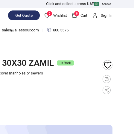
Click and collect across UAE
Arabic
0
0
Get Quote
Wishlist
Cart
Sign In
sales@aljessour.com
800 5575
 30X30 ZAMIL
In Stock
 cover manholes or sewers