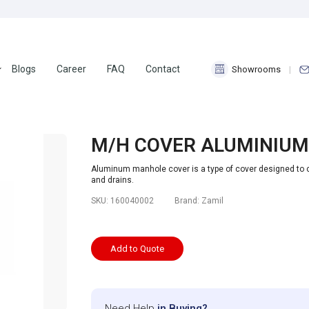
Blogs
Career
FAQ
Contact
Showrooms
M/H COVER ALUMINIUM
Aluminum manhole cover is a type of cover designed to
and drains.
SKU:
160040002
Brand:
Zamil
Add to Quote
Need Help
in Buying?