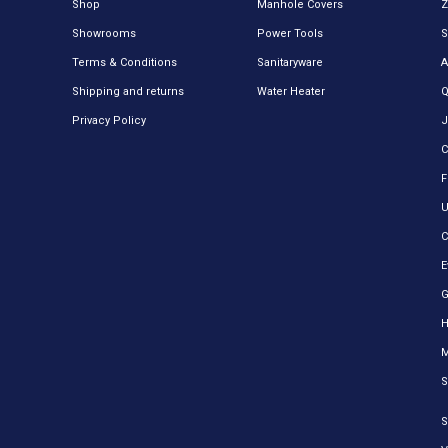
Shop
Manhole Covers
Z
Showrooms
Power Tools
S
Terms & Conditions
Sanitaryware
A
Shipping and returns
Water Heater
Q
Privacy Policy
J
C
F
U
C
E
H
M
S
S