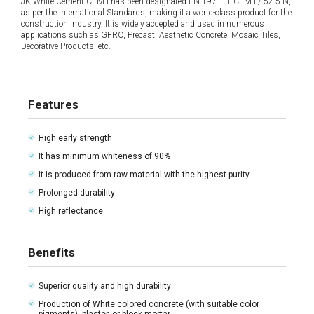
JK White Cement CEM I has been designated EN 197 – 1 CEM I / 52.5 N,
as per the international Standards, making it a world-class product for the
construction industry. It is widely accepted and used in numerous
applications such as GFRC, Precast, Aesthetic Concrete, Mosaic Tiles,
Decorative Products, etc.
Features
High early strength
It has minimum whiteness of 90%
It is produced from raw material with the highest purity
Prolonged durability
High reflectance
Benefits
Superior quality and high durability
Production of White colored concrete (with suitable color
pigments), plaster, or block mortar