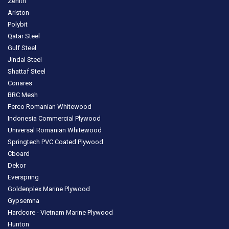
Zenith
Ariston
Polybit
Qatar Steel
Gulf Steel
Jindal Steel
Shattaf Steel
Conares
BRC Mesh
Ferco Romanian Whitewood
Indonesia Commercial Plywood
Universal Romanian Whitewood
Springtech PVC Coated Plywood
Cboard
Dekor
Everspring
Goldenplex Marine Plywood
Gypsemna
Hardcore - Vietnam Marine Plywood
Hunton