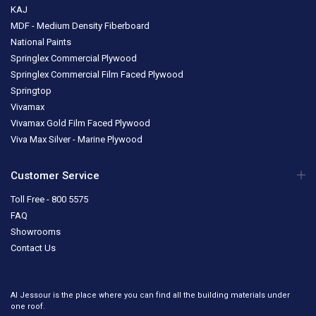
KAJ
MDF - Medium Density Fiberboard
National Paints
Springlex Commercial Plywood
Springlex Commercial Film Faced Plywood
Springtop
Vivamax
Vivamax Gold Film Faced Plywood
Viva Max Silver - Marine Plywood
Customer Service
Toll Free - 800 5575
FAQ
Showrooms
Contact Us
Al Jessour is the place where you can find all the building materials under
one roof.