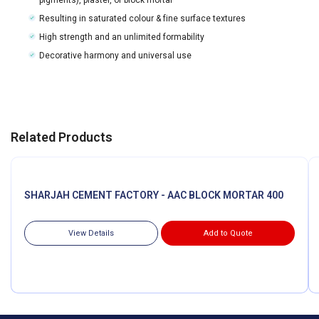
Resulting in saturated colour & fine surface textures
High strength and an unlimited formability
Decorative harmony and universal use
Related Products
SHARJAH CEMENT FACTORY - AAC BLOCK MORTAR 400
View Details
Add to Quote