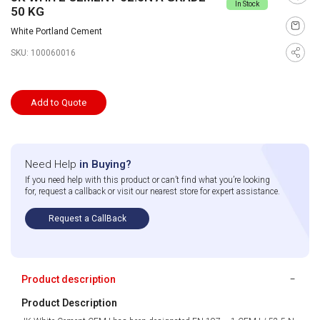
In Stock
50 KG
White Portland Cement
SKU:
100060016
Add to Quote
Need Help
in Buying?
If you need help with this product or can’t find what you’re looking
for, request a callback or visit our nearest store for expert assistance.
Request a CallBack
Product description
Product Description