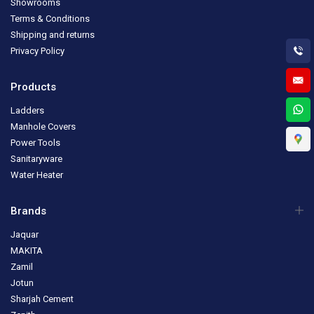
Showrooms
Terms & Conditions
Shipping and returns
Privacy Policy
Products
Ladders
Manhole Covers
Power Tools
Sanitaryware
Water Heater
Brands
Jaquar
MAKITA
Zamil
Jotun
Sharjah Cement