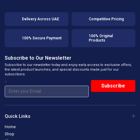
Delivery Across UAE
Competitive Pricing
100% Original
100% Secure Payment
Products
Subscribe to Our Newsletter
Subscribe to our newsletter today and enjoy early access to exclusive offers,
the latest product launches, and special discounts made just for our
subscribers.
*
Quick Links
Home
Shop