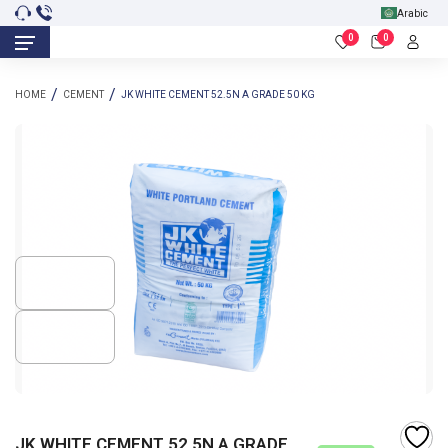
Arabic
0
0
HOME
CEMENT
JK WHITE CEMENT 52.5N A GRADE 50 KG
JK WHITE CEMENT 52.5N A GRADE