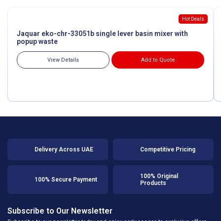
Hot Deals
Jaquar eko-chr-33051b single lever basin mixer with
popup waste
View Details
Add to Quote
Delivery Across UAE
Competitive Pricing
100% Original
100% Secure Payment
Products
Subscribe to Our Newsletter