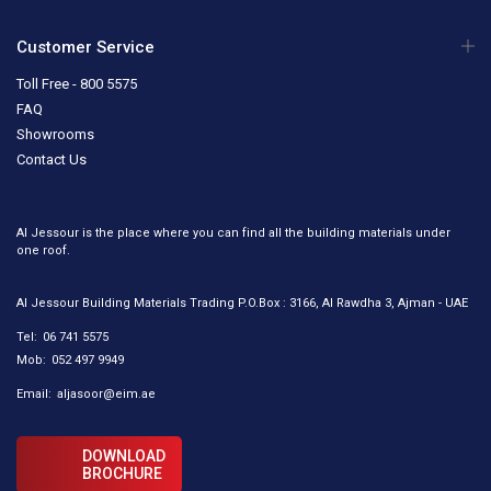
Customer Service
Toll Free - 800 5575
FAQ
Showrooms
Contact Us
Al Jessour is the place where you can find all the building materials under
one roof.
Al Jessour Building Materials Trading P.O.Box : 3166, Al Rawdha 3, Ajman - UAE
Tel:
06 741 5575
Mob:
052 497 9949
Email:
aljasoor@eim.ae
DOWNLOAD
BROCHURE