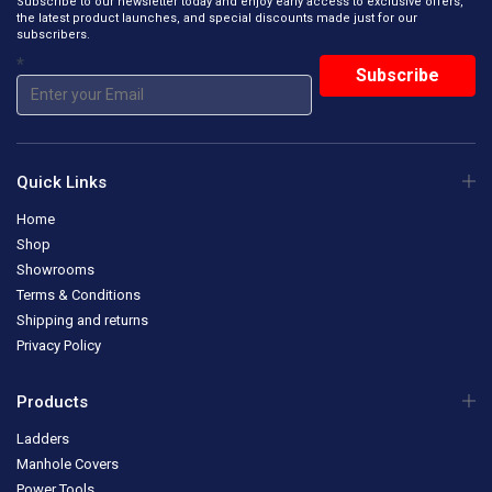
Subscribe to our newsletter today and enjoy early access to exclusive offers,
the latest product launches, and special discounts made just for our
subscribers.
*
Quick Links
Home
Shop
Showrooms
Terms & Conditions
Shipping and returns
Privacy Policy
Products
Ladders
Manhole Covers
Power Tools