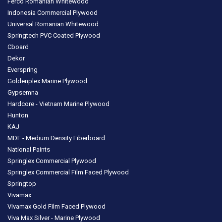
Ferco Romanian Whitewood
Indonesia Commercial Plywood
Universal Romanian Whitewood
Springtech PVC Coated Plywood
Cboard
Dekor
Everspring
Goldenplex Marine Plywood
Gypsemna
Hardcore - Vietnam Marine Plywood
Hunton
KAJ
MDF - Medium Density Fiberboard
National Paints
Springlex Commercial Plywood
Springlex Commercial Film Faced Plywood
Springtop
Vivamax
Vivamax Gold Film Faced Plywood
Viva Max Silver - Marine Plywood