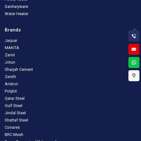
Sanitaryware
Water Heater
Brands
Jaquar
MAKITA
Zamil
Jotun
Sharjah Cement
Zenith
Ariston
Polybit
Qatar Steel
Gulf Steel
Jindal Steel
Shattaf Steel
Conares
BRC Mesh