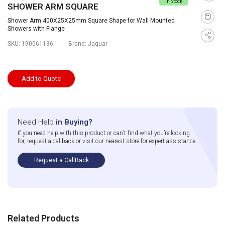
In Stock
SHOWER ARM SQUARE
Shower Arm 400X25X25mm Square Shape for Wall Mounted
Showers with Flange
SKU:
190061136
Brand:
Jaquar
Add to Quote
Need Help
in Buying?
If you need help with this product or can’t find what you’re looking
for, request a callback or visit our nearest store for expert assistance.
Request a CallBack
Related Products