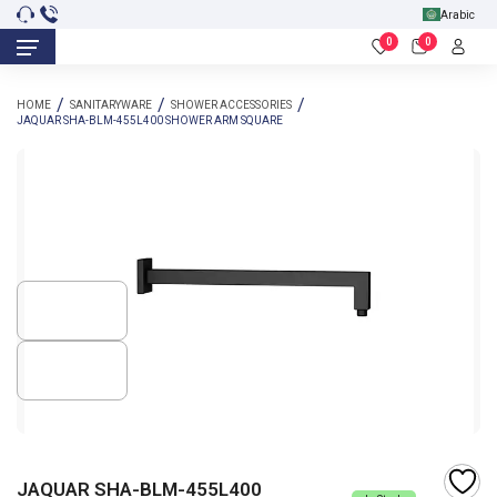
Arabic
0
0
HOME
SANITARYWARE
SHOWER ACCESSORIES
JAQUAR SHA-BLM-455L400 SHOWER ARM SQUARE
JAQUAR SHA-BLM-455L400