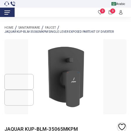
Arabic
0
0
HOME
SANITARYWARE
FAUCET
JAQUAR KUP-BLM-35065MKPM SINGLE LEVER EXPOSED PARTS KIT OF DIVERTER
JAQUAR KUP-BLM-35065MKPM