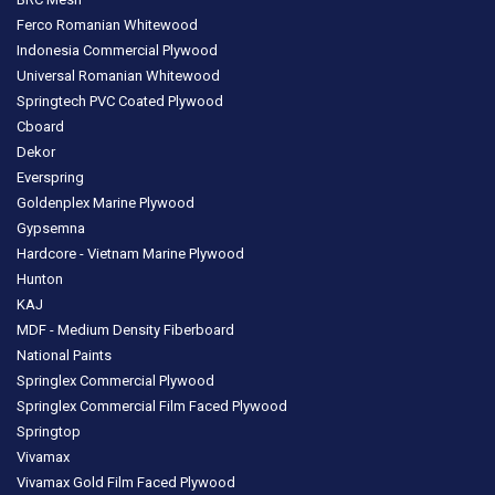
Ferco Romanian Whitewood
Indonesia Commercial Plywood
Universal Romanian Whitewood
Springtech PVC Coated Plywood
Cboard
Dekor
Everspring
Goldenplex Marine Plywood
Gypsemna
Hardcore - Vietnam Marine Plywood
Hunton
KAJ
MDF - Medium Density Fiberboard
National Paints
Springlex Commercial Plywood
Springlex Commercial Film Faced Plywood
Springtop
Vivamax
Vivamax Gold Film Faced Plywood