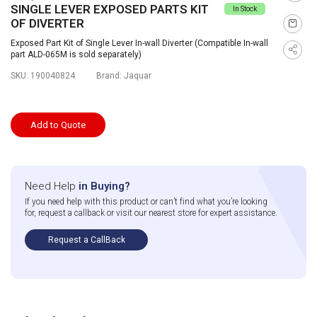
SINGLE LEVER EXPOSED PARTS KIT
In Stock
OF DIVERTER
Exposed Part Kit of Single Lever In-wall Diverter (Compatible In-wall
part ALD-065M is sold separately)
SKU:
190040824
Brand:
Jaquar
Add to Quote
Need Help
in Buying?
If you need help with this product or can’t find what you’re looking
for, request a callback or visit our nearest store for expert assistance.
Request a CallBack