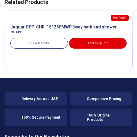
Related Products
Hot Deals
Jaquar OPP-CHR-15125PMWP 3way bath and shower
mixer
View Details
Add to Quote
Delivery Across UAE
Competitive Pricing
100% Original
100% Secure Payment
Products
Subscribe to Our Newsletter