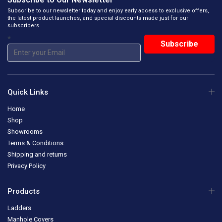
Subscribe to our newsletter today and enjoy early access to exclusive offers,
the latest product launches, and special discounts made just for our
subscribers.
*
Quick Links
Home
Shop
Showrooms
Terms & Conditions
Shipping and returns
Privacy Policy
Products
Ladders
Manhole Covers