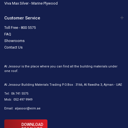
Viva Max Silver - Marine Plywood
Customer Service
Toll Free - 800 5575
FAQ
Showrooms
Contact Us
Al Jessour is the place where you can find all the building materials under
one roof.
Al Jessour Building Materials Trading P.O.Box : 3166, Al Rawdha 3, Ajman - UAE
Tel:
06 741 5575
Mob:
052 497 9949
Email:
aljasoor@eim.ae
DOWNLOAD