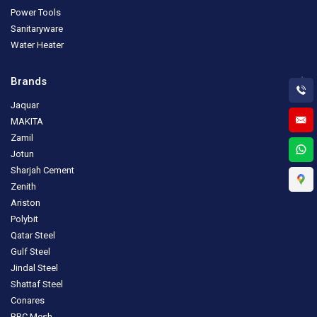
Power Tools
Sanitaryware
Water Heater
Brands
Jaquar
MAKITA
Zamil
Jotun
Sharjah Cement
Zenith
Ariston
Polybit
Qatar Steel
Gulf Steel
Jindal Steel
Shattaf Steel
Conares
BRC Mesh