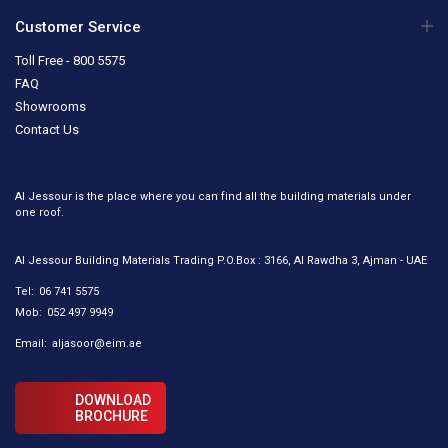
Customer Service
Toll Free - 800 5575
FAQ
Showrooms
Contact Us
Al Jessour is the place where you can find all the building materials under
one roof.
Al Jessour Building Materials Trading P.O.Box : 3166, Al Rawdha 3, Ajman - UAE
Tel:
06 741 5575
Mob:
052 497 9949
Email:
aljasoor@eim.ae
DOWNLOAD
BROCHURE