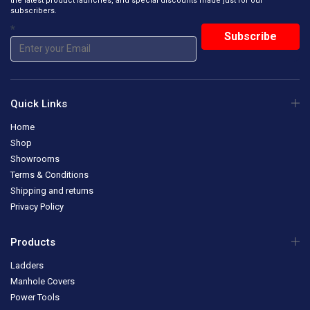
the latest product launches, and special discounts made just for our
subscribers.
*
Quick Links
Home
Shop
Showrooms
Terms & Conditions
Shipping and returns
Privacy Policy
Products
Ladders
Manhole Covers
Power Tools