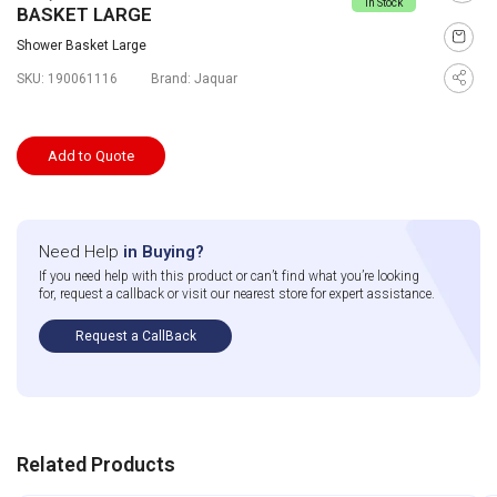
In Stock
BASKET LARGE
Shower Basket Large
SKU:
190061116
Brand:
Jaquar
Add to Quote
Need Help
in Buying?
If you need help with this product or can’t find what you’re looking
for, request a callback or visit our nearest store for expert assistance.
Request a CallBack
Related Products