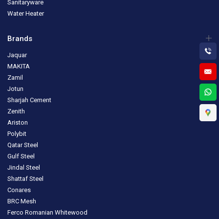
Sanitaryware
Water Heater
Brands
Jaquar
MAKITA
Zamil
Jotun
Sharjah Cement
Zenith
Ariston
Polybit
Qatar Steel
Gulf Steel
Jindal Steel
Shattaf Steel
Conares
BRC Mesh
Ferco Romanian Whitewood