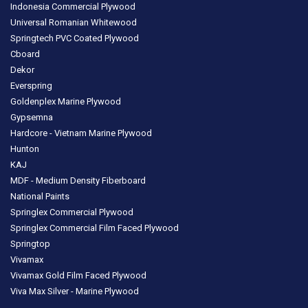
Indonesia Commercial Plywood
Universal Romanian Whitewood
Springtech PVC Coated Plywood
Cboard
Dekor
Everspring
Goldenplex Marine Plywood
Gypsemna
Hardcore - Vietnam Marine Plywood
Hunton
KAJ
MDF - Medium Density Fiberboard
National Paints
Springlex Commercial Plywood
Springlex Commercial Film Faced Plywood
Springtop
Vivamax
Vivamax Gold Film Faced Plywood
Viva Max Silver - Marine Plywood