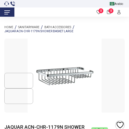
Arabic
0
0
HOME
SANITARYWARE
BATH ACCESSORIES
JAQUAR ACN-CHR-1179N SHOWER BASKET LARGE
JAQUAR ACN-CHR-1179N SHOWER