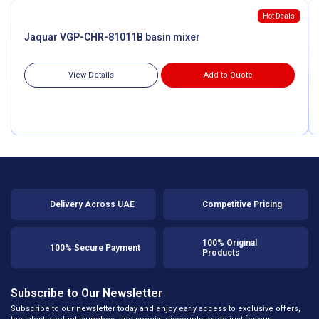
Hot Deals
Jaquar VGP-CHR-81011B basin mixer
View Details
Add to Quote
Delivery Across UAE
Competitive Pricing
100% Original
100% Secure Payment
Products
Subscribe to Our Newsletter
Subscribe to our newsletter today and enjoy early access to exclusive offers,