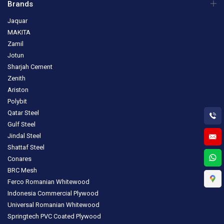
Brands
Jaquar
MAKITA
Zamil
Jotun
Sharjah Cement
Zenith
Ariston
Polybit
Qatar Steel
Gulf Steel
Jindal Steel
Shattaf Steel
Conares
BRC Mesh
Ferco Romanian Whitewood
Indonesia Commercial Plywood
Universal Romanian Whitewood
Springtech PVC Coated Plywood