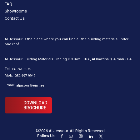
FAQ
Showrooms
Contact Us
Al Jessour is the place where you can find all the building materials under
one roof.
Al Jessour Building Materials Trading P.O.Box : 3166, Al Rawdha 3, Ajman - UAE
Tel:
06 741 5575
Mob:
052 497 9949
Email:
aljasoor@eim.ae
DOWNLOAD
BROCHURE
©2026 Al Jessour. All Rights Reserved
Follow Us