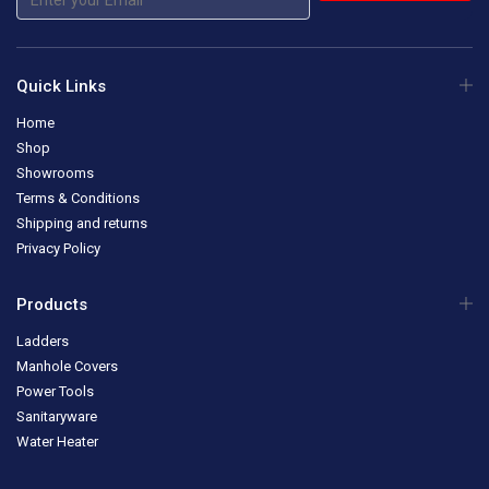
Quick Links
Home
Shop
Showrooms
Terms & Conditions
Shipping and returns
Privacy Policy
Products
Ladders
Manhole Covers
Power Tools
Sanitaryware
Water Heater