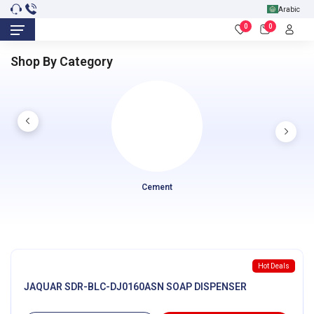
Arabic
0
0
Shop By Category
Cement
Hot Deals
JAQUAR SDR-BLC-DJ0160ASN SOAP DISPENSER