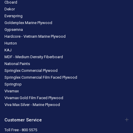
Cboard
Dekor
Everspring
Goldenplex Marine Plywood
Gypsemna
Hardcore - Vietnam Marine Plywood
Hunton
KAJ
MDF - Medium Density Fiberboard
National Paints
Springlex Commercial Plywood
Springlex Commercial Film Faced Plywood
Springtop
Vivamax
Vivamax Gold Film Faced Plywood
Viva Max Silver - Marine Plywood
Customer Service
Toll Free - 800 5575