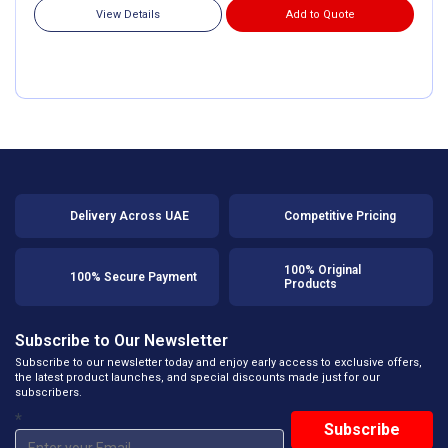
View Details
Add to Quote
Delivery Across UAE
Competitive Pricing
100% Original
100% Secure Payment
Products
Subscribe to Our Newsletter
Subscribe to our newsletter today and enjoy early access to exclusive offers,
the latest product launches, and special discounts made just for our
subscribers.
*