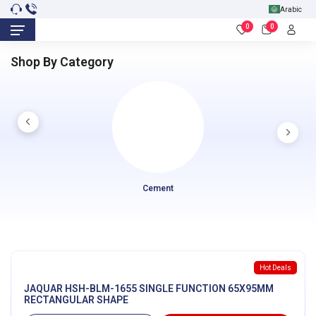
Arabic
0
0
Shop By Category
Cement
Hot Deals
JAQUAR HSH-BLM-1655 SINGLE FUNCTION 65X95MM
RECTANGULAR SHAPE