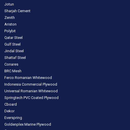
Jotun
Sharjah Cement
Zenith
Ariston
Polybit
Qatar Steel
Gulf Steel
Jindal Steel
Shattaf Steel
Conares
BRC Mesh
Ferco Romanian Whitewood
Indonesia Commercial Plywood
Universal Romanian Whitewood
Springtech PVC Coated Plywood
Cboard
Dekor
Everspring
Goldenplex Marine Plywood