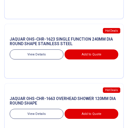
Hot Deals
JAQUAR OHS-CHR-1623 SINGLE FUNCTION 240MM DIA
ROUND SHAPE STAINLESS STEEL
View Details
Add to Quote
Hot Deals
JAQUAR OHS-CHR-1663 OVERHEAD SHOWER 120MM DIA
ROUND SHAPE
View Details
Add to Quote