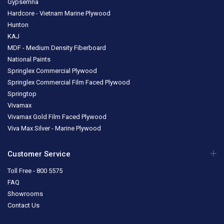
Gypsemna
Hardcore - Vietnam Marine Plywood
Hunton
KAJ
MDF - Medium Density Fiberboard
National Paints
Springlex Commercial Plywood
Springlex Commercial Film Faced Plywood
Springtop
Vivamax
Vivamax Gold Film Faced Plywood
Viva Max Silver - Marine Plywood
Customer Service
Toll Free - 800 5575
FAQ
Showrooms
Contact Us