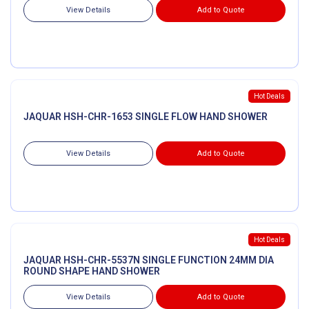
View Details
Add to Quote
Hot Deals
JAQUAR HSH-CHR-1653 SINGLE FLOW HAND SHOWER
View Details
Add to Quote
Hot Deals
JAQUAR HSH-CHR-5537N SINGLE FUNCTION 24MM DIA
ROUND SHAPE HAND SHOWER
View Details
Add to Quote