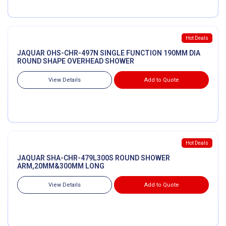
Hot Deals
JAQUAR OHS-CHR-497N SINGLE FUNCTION 190MM DIA
ROUND SHAPE OVERHEAD SHOWER
View Details
Add to Quote
Hot Deals
JAQUAR SHA-CHR-479L300S ROUND SHOWER
ARM,20MM&300MM LONG
View Details
Add to Quote