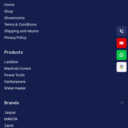
Home
Shop
Showrooms
Terms & Conditions
Shipping and returns
Privacy Policy
Products
Ladders
Manhole Covers
Power Tools
Sanitaryware
Water Heater
Brands
Jaquar
MAKITA
Zamil