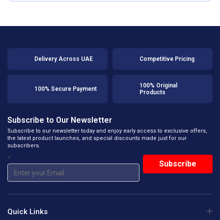
Delivery Across UAE
Competitive Pricing
100% Original
100% Secure Payment
Products
Subscribe to Our Newsletter
Subscribe to our newsletter today and enjoy early access to exclusive offers,
the latest product launches, and special discounts made just for our
subscribers.
*
Quick Links