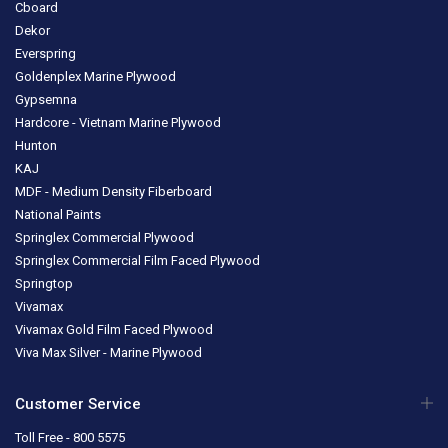
Cboard
Dekor
Everspring
Goldenplex Marine Plywood
Gypsemna
Hardcore - Vietnam Marine Plywood
Hunton
KAJ
MDF - Medium Density Fiberboard
National Paints
Springlex Commercial Plywood
Springlex Commercial Film Faced Plywood
Springtop
Vivamax
Vivamax Gold Film Faced Plywood
Viva Max Silver - Marine Plywood
Customer Service
Toll Free - 800 5575