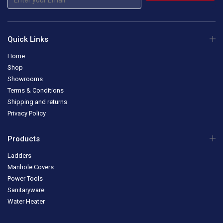
Quick Links
Home
Shop
Showrooms
Terms & Conditions
Shipping and returns
Privacy Policy
Products
Ladders
Manhole Covers
Power Tools
Sanitaryware
Water Heater