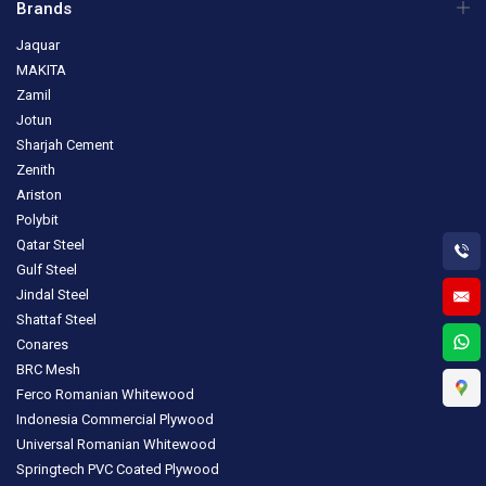
Brands
Jaquar
MAKITA
Zamil
Jotun
Sharjah Cement
Zenith
Ariston
Polybit
Qatar Steel
Gulf Steel
Jindal Steel
Shattaf Steel
Conares
BRC Mesh
Ferco Romanian Whitewood
Indonesia Commercial Plywood
Universal Romanian Whitewood
Springtech PVC Coated Plywood