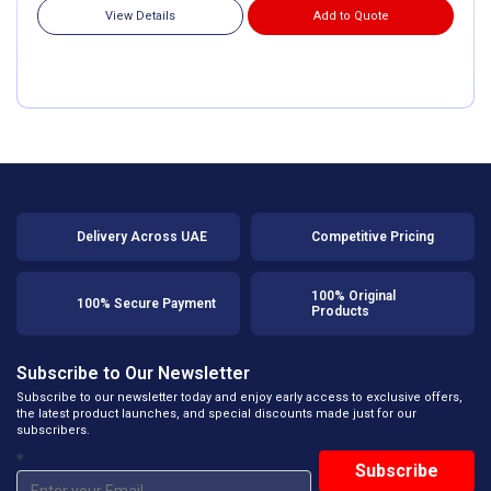
View Details
Add to Quote
Delivery Across UAE
Competitive Pricing
100% Original
100% Secure Payment
Products
Subscribe to Our Newsletter
Subscribe to our newsletter today and enjoy early access to exclusive offers,
the latest product launches, and special discounts made just for our
subscribers.
*