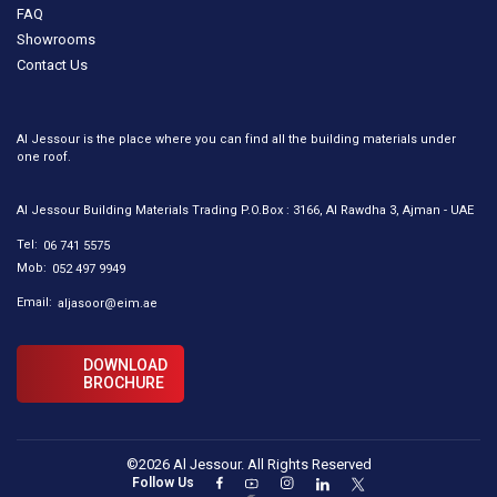
FAQ
Showrooms
Contact Us
Al Jessour is the place where you can find all the building materials under
one roof.
Al Jessour Building Materials Trading P.O.Box : 3166, Al Rawdha 3, Ajman - UAE
Tel:
06 741 5575
Mob:
052 497 9949
Email:
aljasoor@eim.ae
DOWNLOAD
BROCHURE
©2026 Al Jessour. All Rights Reserved
Follow Us