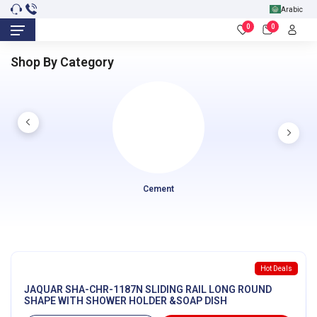
Arabic
0
0
Shop By Category
Cement
Hot Deals
JAQUAR SHA-CHR-1187N SLIDING RAIL LONG ROUND
SHAPE WITH SHOWER HOLDER &SOAP DISH