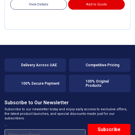
View Details
Add to Quote
Delivery Across UAE
Competitive Pricing
100% Original
100% Secure Payment
Products
Subscribe to Our Newsletter
Subscribe to our newsletter today and enjoy early access to exclusive offers,
the latest product launches, and special discounts made just for our
subscribers.
*