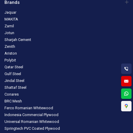
Brands
Jaquar
MAKITA
Zamil
Jotun
Sharjah Cement
Zenith
Ariston
Polybit
Qatar Steel
Gulf Steel
Jindal Steel
Shattaf Steel
Conares
BRC Mesh
Ferco Romanian Whitewood
Indonesia Commercial Plywood
Universal Romanian Whitewood
Springtech PVC Coated Plywood