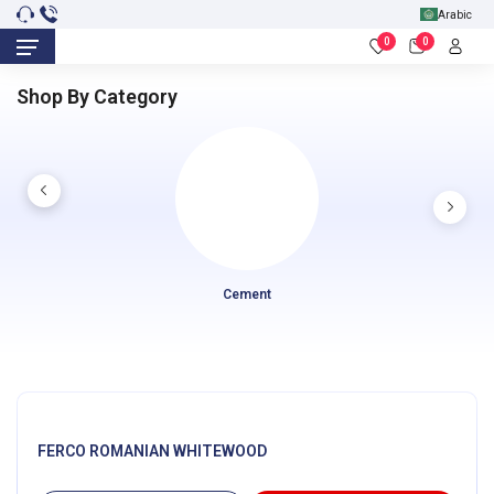
Arabic
0
0
Shop By Category
Cement
FERCO ROMANIAN WHITEWOOD