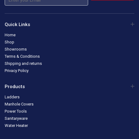
Quick Links
Home
Shop
Showrooms
Terms & Conditions
Shipping and returns
Privacy Policy
Products
Ladders
Manhole Covers
Power Tools
Sanitaryware
Water Heater