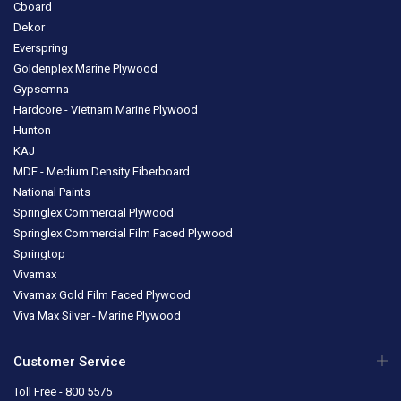
Cboard
Dekor
Everspring
Goldenplex Marine Plywood
Gypsemna
Hardcore - Vietnam Marine Plywood
Hunton
KAJ
MDF - Medium Density Fiberboard
National Paints
Springlex Commercial Plywood
Springlex Commercial Film Faced Plywood
Springtop
Vivamax
Vivamax Gold Film Faced Plywood
Viva Max Silver - Marine Plywood
Customer Service
Toll Free - 800 5575