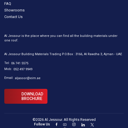
FAQ
Showrooms
Contact Us
Al Jessour is the place where you can find all the building materials under
one roof.
Al Jessour Building Materials Trading P.O.Box : 3166, Al Rawdha 3, Ajman - UAE
Tel:
06 741 5575
Mob:
052 497 9949
Email:
aljasoor@eim.ae
DOWNLOAD
BROCHURE
©2026 Al Jessour. All Rights Reserved
Follow Us